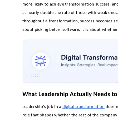
more likely to achieve transformation success, a
at nearly double the rate of those with weak one
throughout a transformation, success becomes seve
about picking better software. It is about whether
What Leadership Actually Needs to
Leadership's job in a
digital transformation
does no
role that shapes whether the rest of the company 