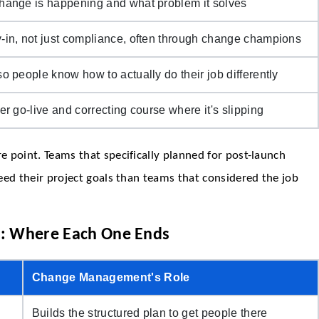
hange is happening and what problem it solves
-in, not just compliance, often through change champions
o people know how to actually do their job differently
er go-live and correcting course where it's slipping
 point. Teams that specifically planned for post-launch
eed their project goals than teams that considered the job
: Where Each One Ends
Change Management's Role
Builds the structured plan to get people there