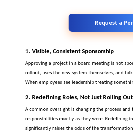
Request a Pe
1. Visible, Consistent Sponsorship
Approving a project in a board meeting is not sp
rollout, uses the new system themselves, and talks
When employees see leadership treating something 
2. Redefining Roles, Not Just Rolling Out
A common oversight is changing the process and t
responsibilities exactly as they were. Redefining 
significantly raises the odds of the transformation