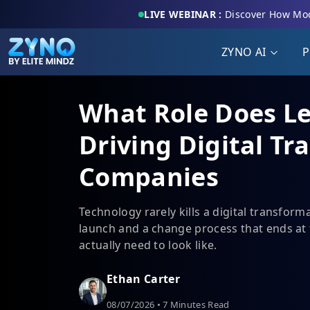
LIVE WEBINAR :
Discover How Mod
ZYNO AI
P
What Role Does L
Driving Digital Tr
Companies
Technology rarely kills a digital transform
launch and a change process that ends at 
actually need to look like.
Ethan Carter
08/07/2026 • 7 Minutes Read