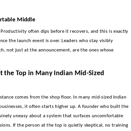
rtable Middle
Productivity often dips before it recovers, and this is exactly
nce the launch event is over. Leaders who stay visibly
ch, not just at the announcement, are the ones whose
t the Top in Many Indian Mid-Sized
tance comes from the shop floor. In many mid-sized Indian
usinesses, it often starts higher up. A founder who built the
uinely uneasy about a system that surfaces uncomfortable
ons. If the person at the top is quietly skeptical, no training