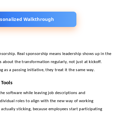
rsonalized Walkthrough
onsorship. Real sponsorship means leadership shows up in the
 about the transformation regularly, not just at kickoff.
as a passing initiative, they treat it the same way.
 Tools
he software while leaving job descriptions and
individual roles to align with the new way of working
 actually sticking, because employees start participating