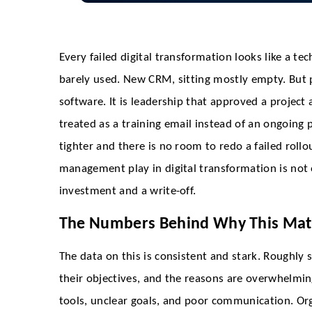
Every failed digital transformation looks like a t
barely used. New CRM, sitting mostly empty. But p
software. It is leadership that approved a proje
treated as a training email instead of an ongoing
tighter and there is no room to redo a failed roll
management play in digital transformation is not o
investment and a write-off.
The Numbers Behind Why This Mat
The data on this is consistent and stark. Roughly 
their objectives, and the reasons are overwhelmin
tools, unclear goals, and poor communication. Or