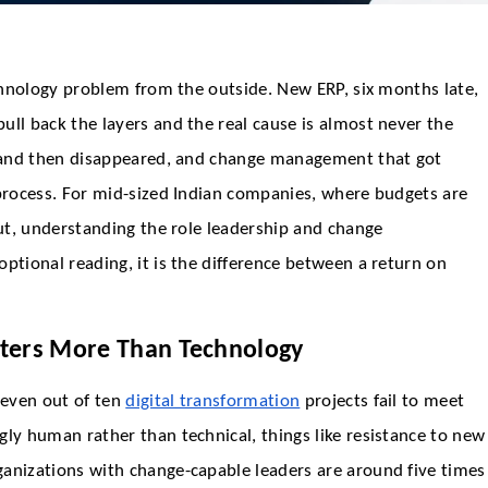
echnology problem from the outside. New ERP, six months late,
ull back the layers and the real cause is almost never the
ct and then disappeared, and change management that got
 process. For mid-sized Indian companies, where budgets are
out, understanding the role leadership and change
ptional reading, it is the difference between a return on
ters More Than Technology
seven out of ten
digital transformation
projects fail to meet
gly human rather than technical, things like resistance to new
ganizations with change-capable leaders are around five times