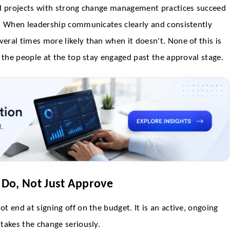
nd projects with strong change management practices succeed
s. When leadership communicates clearly and consistently
ral times more likely than when it doesn't. None of this is
 the people at the top stay engaged past the approval stage.
 Do, Not Just Approve
t end at signing off on the budget. It is an active, ongoing
takes the change seriously.