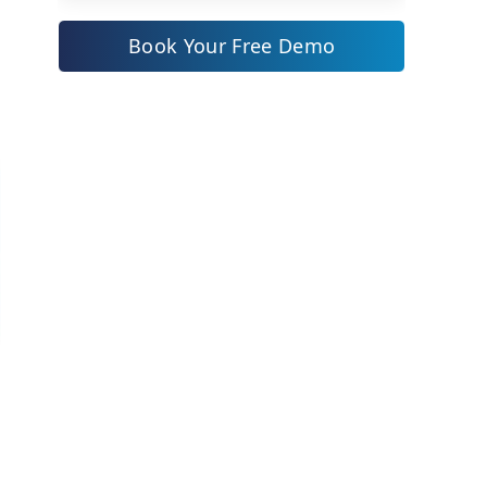
at the Top in Many Indian Mid-
Book Your Free Demo
Sized Companies
What a Real Change Management
Process Covers
Leadership vs Change
Management: Where Each One
Ends
A Simple Sponsorship and
Communication Checklist
Common Mistakes Mid-Sized
Companies Make Here
How ZYNO Digital Helps You Get
Leadership and Change
Management Right
Frequently Asked Questions