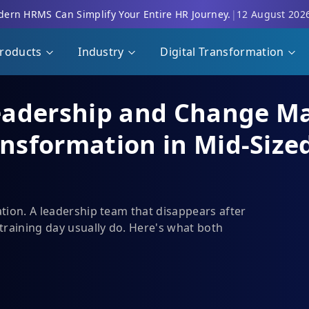
ern HRMS Can Simplify Your Entire HR Journey.
|
12 August 202
roducts
Industry
Digital Transformation
eadership and Change M
ansformation in Mid-Size
ation. A leadership team that disappears after
training day usually do. Here's what both