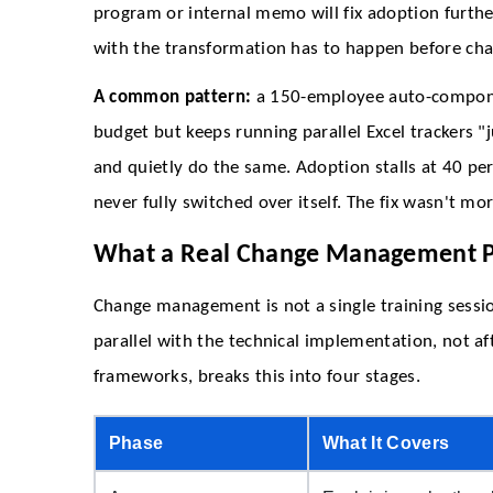
program or internal memo will fix adoption furthe
with the transformation has to happen before cha
A common pattern:
a 150-employee auto-componen
budget but keeps running parallel Excel trackers "
and quietly do the same. Adoption stalls at 40 per
never fully switched over itself. The fix wasn't mor
What a Real Change Management P
Change management is not a single training session
parallel with the technical implementation, not a
frameworks, breaks this into four stages.
Phase
What It Covers