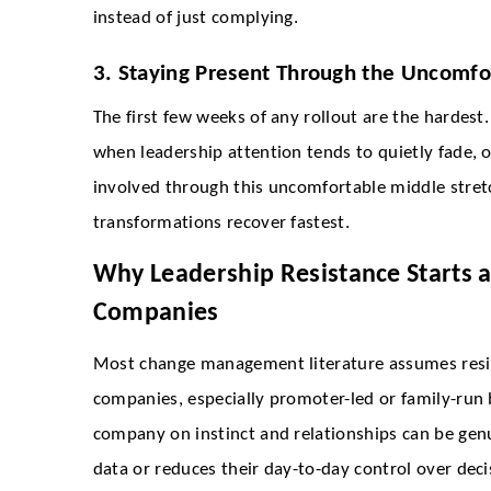
instead of just complying.
3. Staying Present Through the Uncomfo
The first few weeks of any rollout are the hardest. 
when leadership attention tends to quietly fade, o
involved through this uncomfortable middle stret
transformations recover fastest.
Why Leadership Resistance Starts a
Companies
Most change management literature assumes resis
companies, especially promoter-led or family-run b
company on instinct and relationships can be gen
data or reduces their day-to-day control over decisi