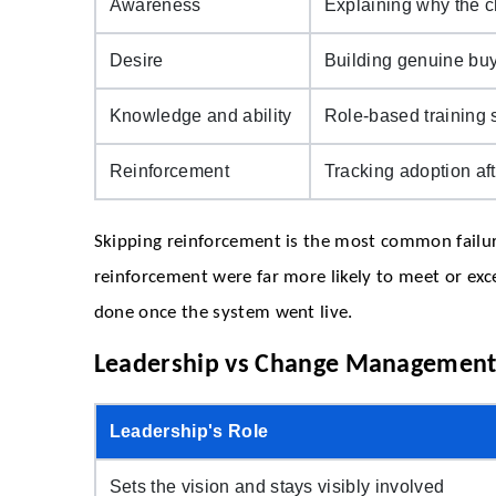
Awareness
Explaining why the c
Desire
Building genuine buy
Knowledge and ability
Role-based training s
Reinforcement
Tracking adoption aft
Skipping reinforcement is the most common failure
reinforcement were far more likely to meet or exc
done once the system went live.
Leadership vs Change Management
Leadership's Role
Sets the vision and stays visibly involved