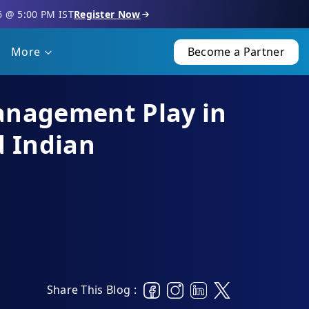
6 @ 5:00 PM IST
Register Now
More
Become a Partner
anagement Play in
d Indian
Share This Blog :