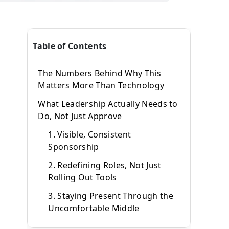
Table of Contents
The Numbers Behind Why This
Matters More Than Technology
What Leadership Actually Needs to
Do, Not Just Approve
1. Visible, Consistent
Sponsorship
2. Redefining Roles, Not Just
Rolling Out Tools
3. Staying Present Through the
Uncomfortable Middle
Why Leadership Resistance Starts