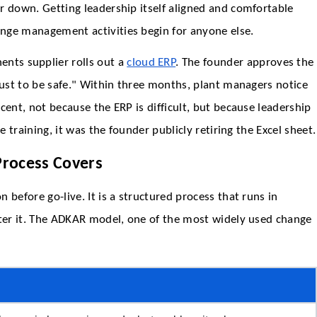
r down. Getting leadership itself aligned and comfortable
nge management activities begin for anyone else.
ts supplier rolls out a
cloud ERP
. The founder approves the
just to be safe." Within three months, plant managers notice
cent, not because the ERP is difficult, but because leadership
e training, it was the founder publicly retiring the Excel sheet.
rocess Covers
 before go-live. It is a structured process that runs in
fter it. The ADKAR model, one of the most widely used change