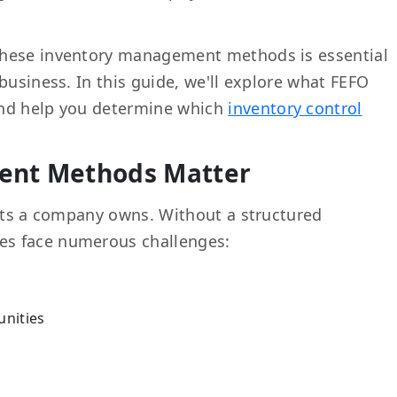
these inventory management methods is essential
business. In this guide, we'll explore what FEFO
and help you determine which
inventory control
.
ent Methods Matter
sets a company owns. Without a structured
ses face numerous challenges:
unities