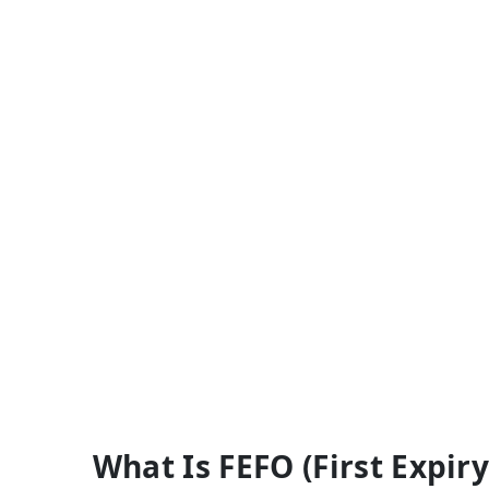
What Is FEFO (First Expiry