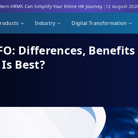
ern HRMS Can Simplify Your Entire HR Journey.
|
12 August 202
roducts
Industry
Digital Transformation
FO: Differences, Benefit
Is Best?