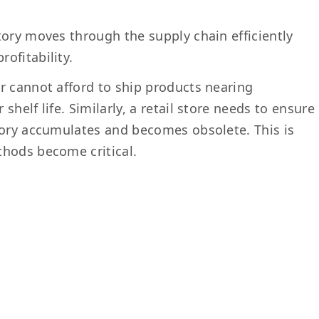
tory moves through the supply chain efficiently
ofitability.
r cannot afford to ship products nearing
helf life. Similarly, a retail store needs to ensure
tory accumulates and becomes obsolete. This is
thods become critical.