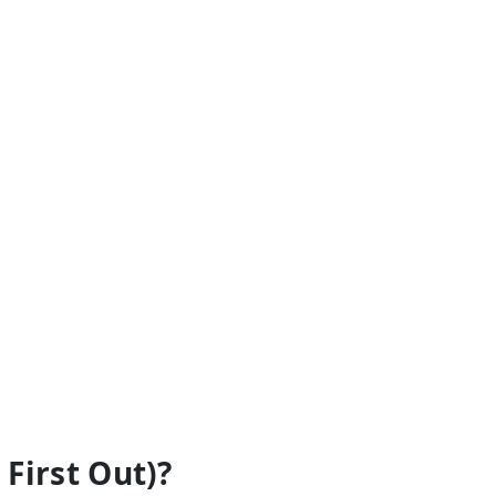
 First Out)?