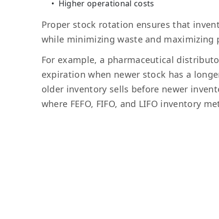
Higher operational costs
Proper stock rotation ensures that inven
while minimizing waste and maximizing pr
For example, a pharmaceutical distributo
expiration when newer stock has a longer s
older inventory sells before newer inven
where FEFO, FIFO, and LIFO inventory me