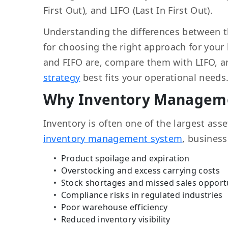
First Out), and LIFO (Last In First Out).
Understanding the differences between 
for choosing the right approach for your 
and FIFO are, compare them with LIFO, 
strategy
best fits your operational needs
Why Inventory Managem
Inventory is often one of the largest as
inventory management system
, busines
Product spoilage and expiration
Overstocking and excess carrying costs
Stock shortages and missed sales opport
Compliance risks in regulated industries
Poor warehouse efficiency
Reduced inventory visibility