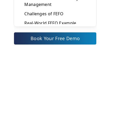
Management
Challenges of FEFO
Real-World FEFO Example
What Is FIFO (First In First Out)?
Book Your Free Demo
How FIFO Works
Industries That Commonly Use
FIFO
Benefits of FIFO Inventory
Management
Challenges of FIFO
Real-World FIFO Example
FEFO vs FIFO: Key Differences
Explained