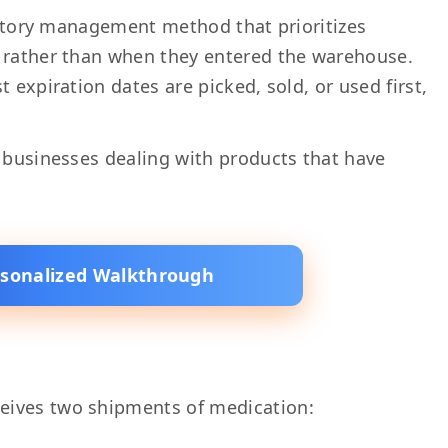
ventory management method that prioritizes
s rather than when they entered the warehouse.
 expiration dates are picked, sold, or used first,
r businesses dealing with products that have
rsonalized Walkthrough
eives two shipments of medication: