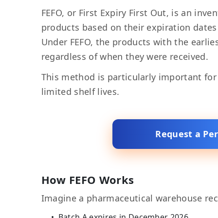
FEFO, or First Expiry First Out, is an in
products based on their expiration date
Under FEFO, the products with the earliest
regardless of when they were received.
This method is particularly important fo
limited shelf lives.
Request a Pe
How FEFO Works
Imagine a pharmaceutical warehouse rec
Batch A expires in December 2026