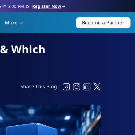
6 @ 5:00 PM IST
Register Now
More
Become a Partner
s & Which
Share This Blog :