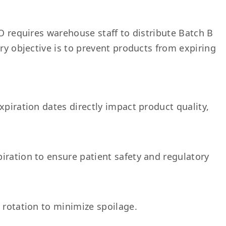
FO requires warehouse staff to distribute Batch B
ary objective is to prevent products from expiring
xpiration dates directly impact product quality,
iration to ensure patient safety and regulatory
 rotation to minimize spoilage.