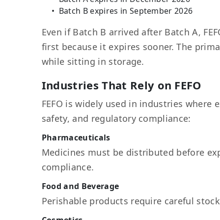
Batch B expires in September 2026
Even if Batch B arrived after Batch A, FE
first because it expires sooner. The prim
while sitting in storage.
Industries That Rely on FEFO
FEFO is widely used in industries where e
safety, and regulatory compliance:
Pharmaceuticals
Medicines must be distributed before exp
compliance.
Food and Beverage
Perishable products require careful stock