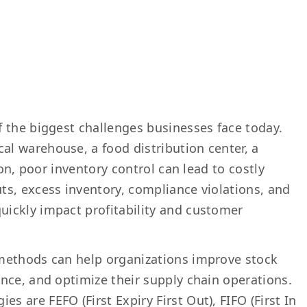
 the biggest challenges businesses face today.
l warehouse, a food distribution center, a
ion, poor inventory control can lead to costly
s, excess inventory, compliance violations, and
ickly impact profitability and customer
methods can help organizations improve stock
nce, and optimize their supply chain operations.
are FEFO (First Expiry First Out), FIFO (First In