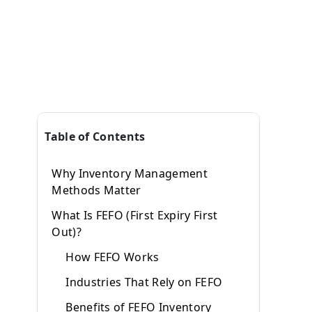
Table of Contents
Why Inventory Management
Methods Matter
What Is FEFO (First Expiry First
Out)?
How FEFO Works
Industries That Rely on FEFO
Benefits of FEFO Inventory