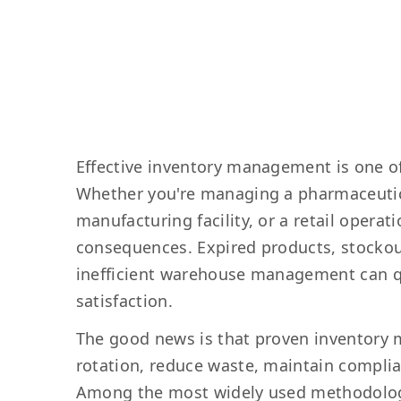
Effective inventory management is one of
Whether you're managing a pharmaceutica
manufacturing facility, or a retail operat
consequences. Expired products, stockout
inefficient warehouse management can qu
satisfaction.
The good news is that proven inventory 
rotation, reduce waste, maintain complia
Among the most widely used methodologies 