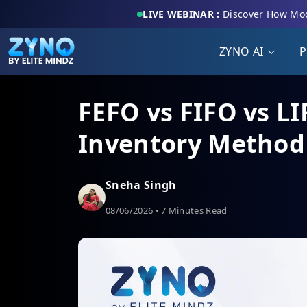
LIVE WEBINAR :
Discover How Mod
ZYNO AI
P
FEFO vs FIFO vs LI
Inventory Method 
Sneha Singh
08/06/2026 • 7 Minutes Read