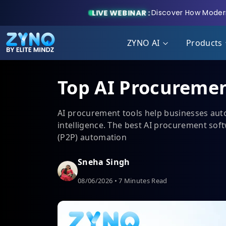
LIVE WEBINAR :
Discover How Modern
ZYNO AI
Products
Top AI Procuremen
AI procurement tools help businesses auto
intelligence. The best AI procurement soft
(P2P) automation
Sneha Singh
08/06/2026 • 7 Minutes Read