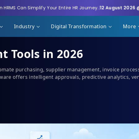
 HRMS Can Simplify Your Entire HR Journey.
|
12 August 2026 
Industry
Digital Transformation
More
t Tools in 2026
mate purchasing, supplier management, invoice processin
ware offers intelligent approvals, predictive analytics, v