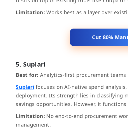
It sits on top of existing tools like Coupa o
Limitation:
Works best as a layer over exist
Cut 80% Manu
5. Suplari
Best for:
Analytics-first procurement teams 
Suplari
focuses on AI-native spend analysis,
deployment. Its strength lies in classifying
savings opportunities. However, it functions 
Limitation:
No end-to-end procurement wor
management.