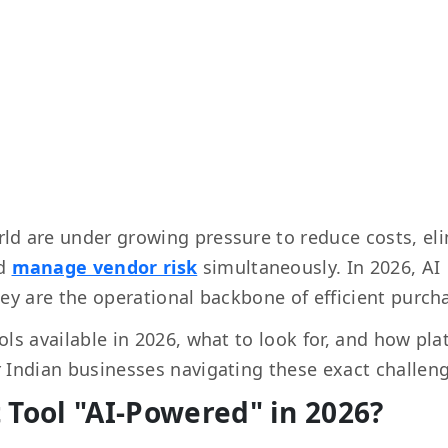
ld are under growing pressure to reduce costs, el
nd
manage vendor risk
simultaneously. In 2026, AI
ey are the operational backbone of efficient purch
ls available in 2026, what to look for, and how pl
 Indian businesses navigating these exact challen
Tool "AI-Powered" in 2026?