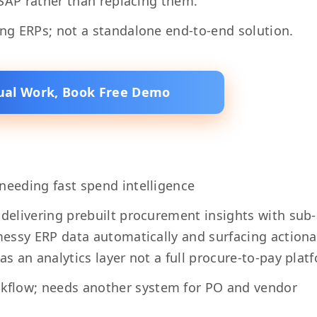
r SAP rather than replacing them.
ing ERPs; not a standalone end-to-end solution.
al Work, Book Free Demo
needing fast spend intelligence
 delivering prebuilt procurement insights with sub
 messy ERP data automatically and surfacing action
as an analytics layer not a full procure-to-pay plat
kflow; needs another system for PO and vendor