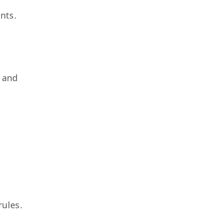
nts.
s and
rules.