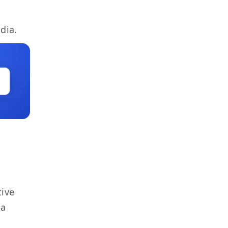
dia.
tive
 a