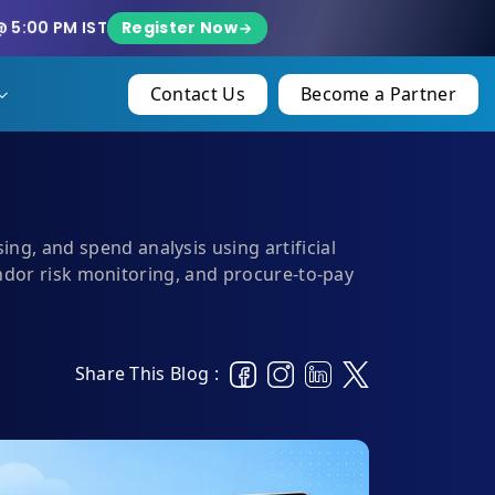
Register Now
@ 5:00 PM IST
Contact Us
Become a Partner
g, and spend analysis using artificial
endor risk monitoring, and procure-to-pay
Share This Blog :