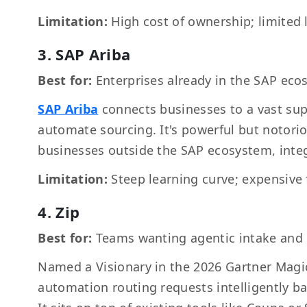
Limitation:
High cost of ownership; limited 
3. SAP Ariba
Best for:
Enterprises already in the SAP ec
SAP Ariba
connects businesses to a vast sup
automate sourcing. It's powerful but notori
businesses outside the SAP ecosystem, integ
Limitation:
Steep learning curve; expensive
4. Zip
Best for:
Teams wanting agentic intake and
Named a Visionary in the 2026 Gartner Mag
automation routing requests intelligently b