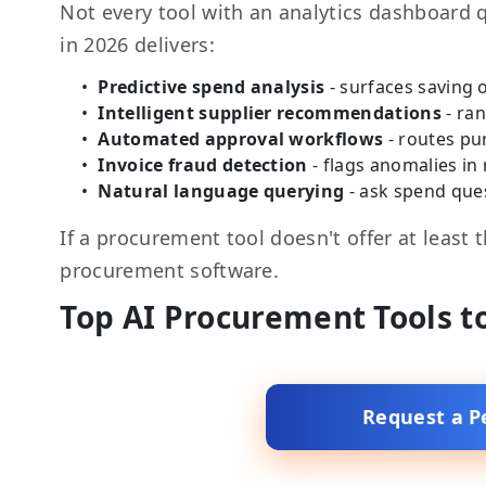
Not every tool with an analytics dashboard 
in 2026 delivers:
Predictive spend analysis
- surfaces saving
Intelligent supplier recommendations
- ran
Automated approval workflows
- routes pu
Invoice fraud detection
- flags anomalies in
Natural language querying
- ask spend ques
If a procurement tool doesn't offer at least 
procurement software.
Top AI Procurement Tools t
Request a P