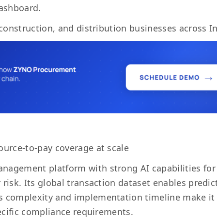
dashboard.
 construction, and distribution businesses across In
ource-to-pay coverage at scale
anagement platform with strong AI capabilities for
risk. Its global transaction dataset enables predic
ts complexity and implementation timeline make it
pecific compliance requirements.