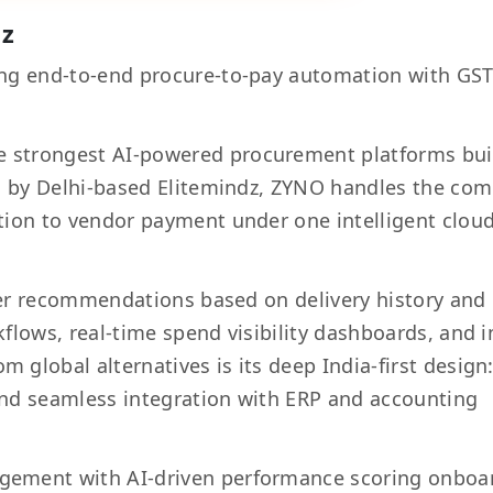
dz
ng end-to-end procure-to-pay automation with GS
e strongest AI-powered procurement platforms bui
ed by Delhi-based Elitemindz, ZYNO handles the com
tion to vendor payment under one intelligent clou
lier recommendations based on delivery history and
flows, real-time spend visibility dashboards, and i
global alternatives is its deep India-first design
and seamless integration with ERP and accounting
gement with AI-driven performance scoring onboa