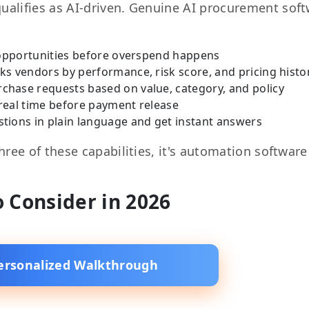
qualifies as AI-driven. Genuine AI procurement sof
 opportunities before overspend happens
ks vendors by performance, risk score, and pricing histo
rchase requests based on value, category, and policy
 real time before payment release
tions in plain language and get instant answers
three of these capabilities, it's automation software
o Consider in 2026
ersonalized Walkthrough