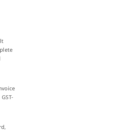
T
lt
plete
d
nvoice
: GST-
rd,