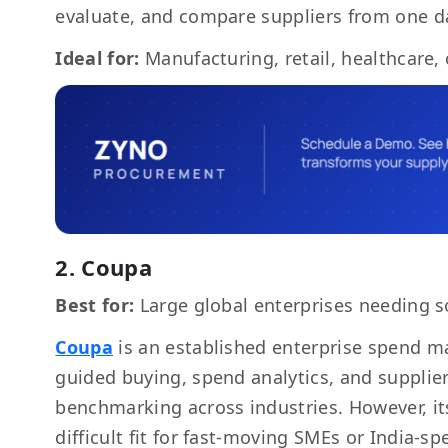
evaluate, and compare suppliers from one 
Ideal for:
Manufacturing, retail, healthcare,
2. Coupa
Best for:
Large global enterprises needing s
Coupa
is an established enterprise spend m
guided buying, spend analytics, and supplier 
benchmarking across industries. However, i
difficult fit for fast-moving SMEs or India-s