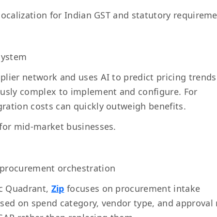
localization for Indian GST and statutory requireme
osystem
plier network and uses AI to predict pricing trend
ously complex to implement and configure. For
ration costs can quickly outweigh benefits.
 for mid-market businesses.
 procurement orchestration
ic Quadrant,
Zip
focuses on procurement intake
ased on spend category, vendor type, and approval 