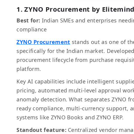
1. ZYNO Procurement by Elitemin
Best for:
Indian SMEs and enterprises needi
compliance
ZYNO Procurement
stands out as one of th
specifically for the Indian market. Develop
procurement lifecycle from purchase requisi
platform.
Key AI capabilities include intelligent supp
pricing, automated multi-level approval work
anomaly detection. What separates ZYNO from 
ready compliance, multi-currency support, 
systems like ZYNO Books and ZYNO ERP.
Standout feature:
Centralized vendor mana