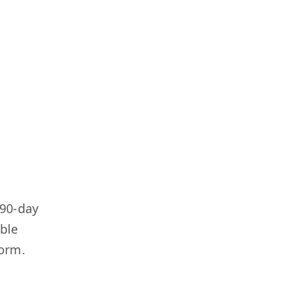
-90-day
able
form.