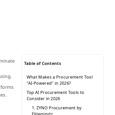
iminate
Table of Contents
asing.
What Makes a Procurement Tool
"AI-Powered" in 2026?
atforms
Top AI Procurement Tools to
ges.
Consider in 2026
1. ZYNO Procurement by
Elitemindz