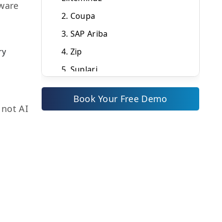
tware
2. Coupa
3. SAP Ariba
ry
4. Zip
5. Suplari
Quick Comparison: Top AI
Book Your Free Demo
Procurement Tools (2026)
 not AI
How to Choose the Right AI
Procurement Tool for Your
Business
Why ZYNO Procurement Is the
Strongest AI Tool for Indian
Businesses
Ready to See AI Procurement in
Action?