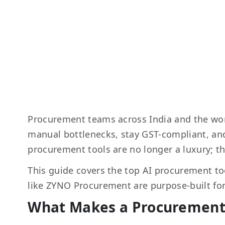
Procurement teams across India and the wor
manual bottlenecks, stay GST-compliant, a
procurement tools are no longer a luxury; th
This guide covers the top AI procurement too
like ZYNO Procurement are purpose-built for
What Makes a Procurement 