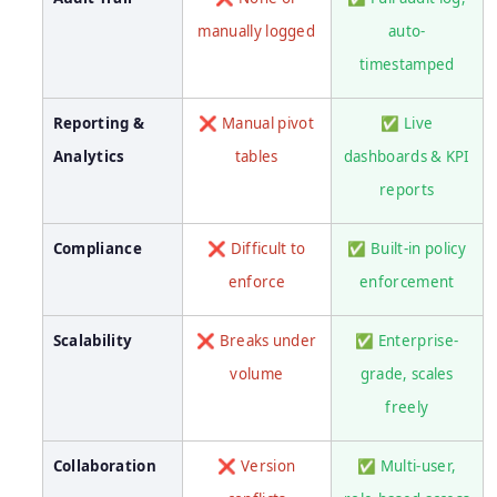
manually logged
auto-
timestamped
Reporting &
❌ Manual pivot
✅ Live
Analytics
tables
dashboards & KPI
reports
Compliance
❌ Difficult to
✅ Built-in policy
enforce
enforcement
Scalability
❌ Breaks under
✅ Enterprise-
volume
grade, scales
freely
Collaboration
❌ Version
✅ Multi-user,