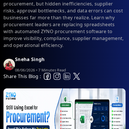
procurement, but hidden inefficiencies, supplier
risks, approval bottlenecks, and data errors can cost
businesses far more than they realize. Learn why
procurement leaders are replacing spreadsheets
with automated ZYNO procurement software to
improve visibility, compliance, supplier management,
and operational efficiency.
Sneha Singh
08/06/2026 • 7 Minutes Read
Share This Blog :