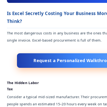
Is Excel Secretly Costing Your Business Mo
Think?
The most dangerous costs in any business are the ones th
single invoice. Excel-based procurement is full of them.
Request a Personalized Walkthr
The Hidden Labor
Tax
Consider a typical mid-sized manufacturer. Their procure
people spends an estimated 15–20 hours every week on tas