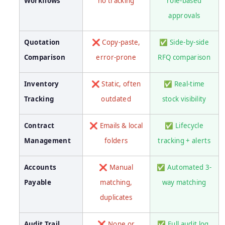
Workflows
no tracking
role-based
approvals
Quotation
❌ Copy-paste,
✅ Side-by-side
Comparison
error-prone
RFQ comparison
Inventory
❌ Static, often
✅ Real-time
Tracking
outdated
stock visibility
Contract
❌ Emails & local
✅ Lifecycle
Management
folders
tracking + alerts
Accounts
❌ Manual
✅ Automated 3-
Payable
matching,
way matching
duplicates
Audit Trail
❌ None or
✅ Full audit log,