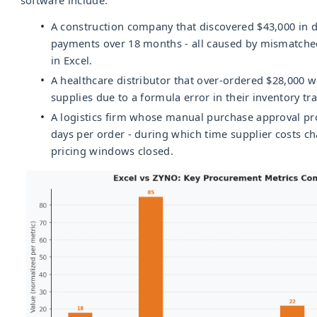
A construction company that discovered $43,000 in d
payments over 18 months - all caused by mismatched
in Excel.
A healthcare distributor that over-ordered $28,000 
supplies due to a formula error in their inventory tr
A logistics firm whose manual purchase approval pr
days per order - during which time supplier costs c
pricing windows closed.