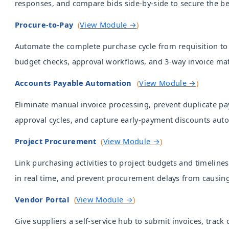
responses, and compare bids side-by-side to secure the be
Procure-to-Pay
(
View Module →
)
Automate the complete purchase cycle from requisition t
budget checks, approval workflows, and 3-way invoice ma
Accounts Payable Automation
(
View Module →
)
Eliminate manual invoice processing, prevent duplicate pa
approval cycles, and capture early-payment discounts auto
Project Procurement
(
View Module →
)
Link purchasing activities to project budgets and timelines
in real time, and prevent procurement delays from causing
Vendor Portal
(
View Module →
)
Give suppliers a self-service hub to submit invoices, track