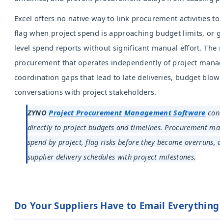
Excel offers no native way to link procurement activities t
flag when project spend is approaching budget limits, or 
level spend reports without significant manual effort. The r
procurement that operates independently of project mana
coordination gaps that lead to late deliveries, budget blo
conversations with project stakeholders.
ZYNO
Project Procurement Management Software
con
directly to project budgets and timelines. Procurement m
spend by project, flag risks before they become overruns,
supplier delivery schedules with project milestones.
Do Your Suppliers Have to Email Everythin