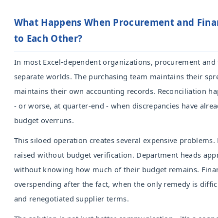
What Happens When Procurement and Finan
to Each Other?
In most Excel-dependent organizations, procurement and 
separate worlds. The purchasing team maintains their spr
maintains their own accounting records. Reconciliation 
- or worse, at quarter-end - when discrepancies have alre
budget overruns.
This siloed operation creates several expensive problems.
raised without budget verification. Department heads ap
without knowing how much of their budget remains. Fina
overspending after the fact, when the only remedy is diffi
and renegotiated supplier terms.