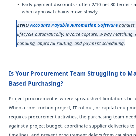
Early payment discounts - often 2/10 net 30 terms - 
when approval chains move slowly.
ZYNO
Accounts Payable Automation Software
handles 
lifecycle automatically: invoice capture, 3-way matching,
handling, approval routing, and payment scheduling.
Is Your Procurement Team Struggling to Ma
Based Purchasing?
Project procurement is where spreadsheet limitations be
When a construction project, IT rollout, or capital equipme
requires procurement activities, the purchasing team needs
against a project budget, coordinate supplier deliveries to
timelines, and prevent procurement delays from causing p