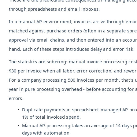
through spreadsheets and email inboxes.
In a manual AP environment, invoices arrive through emai
matched against purchase orders (often in a separate spre
approval via email chains, and then entered into an accou
hand. Each of these steps introduces delay and error risk.
The statistics are sobering: manual invoice processing co
$30 per invoice when all labor, error correction, and rewor
For a company processing 500 invoices per month, that's 
year in pure processing overhead - before accounting for
errors.
Duplicate payments in spreadsheet-managed AP pro
1% of total invoiced spend.
Manual AP processing takes an average of 14 days per
days with automation.