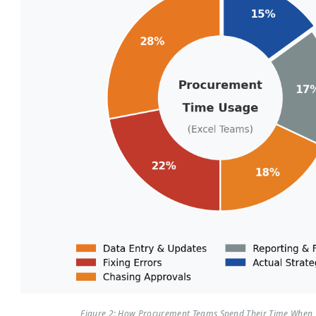
Figure 2: How Procurement Teams Spend Their Time When 