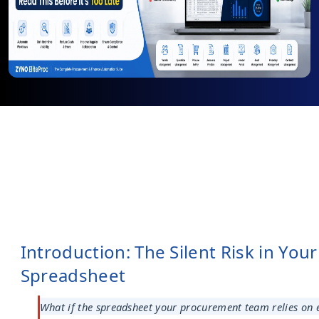
Introduction: The Silent Risk in Your
Spreadsheet
What if the spreadsheet your procurement team relies on e