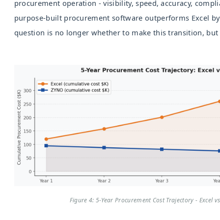
procurement operation - visibility, speed, accuracy, complia
purpose-built procurement software outperforms Excel by
question is no longer whether to make this transition, but
Figure 4: 5-Year Procurement Cost Trajectory - Excel v