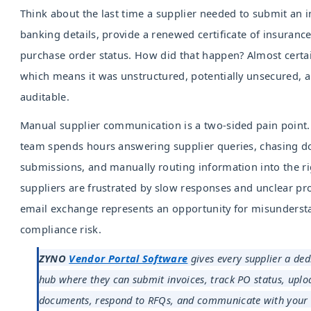
Think about the last time a supplier needed to submit an i
banking details, provide a renewed certificate of insurance
purchase order status. How did that happen? Almost certai
which means it was unstructured, potentially unsecured, a
auditable.
Manual supplier communication is a two-sided pain point
team spends hours answering supplier queries, chasing 
submissions, and manually routing information into the ri
suppliers are frustrated by slow responses and unclear pr
email exchange represents an opportunity for misundersta
compliance risk.
ZYNO
Vendor Portal Software
gives every supplier a ded
hub where they can submit invoices, track PO status, upl
documents, respond to RFQs, and communicate with your t