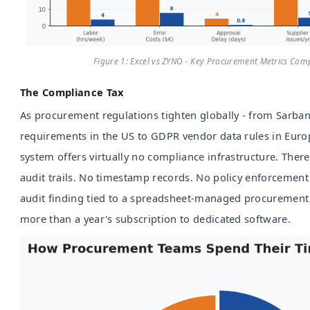
Figure 1: Excel vs ZYNO - Key Procurement Metrics Com
The Compliance Tax
As procurement regulations tighten globally - from Sarba
requirements in the US to GDPR vendor data rules in Euro
system offers virtually no compliance infrastructure. Ther
audit trails. No timestamp records. No policy enforceme
audit finding tied to a spreadsheet-managed procurement 
more than a year's subscription to dedicated software.