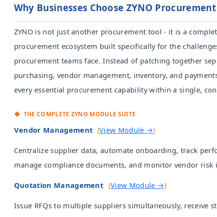
Why Businesses Choose ZYNO Procurement
ZYNO is not just another procurement tool - it is a complet
procurement ecosystem built specifically for the challen
procurement teams face. Instead of patching together sep
purchasing, vendor management, inventory, and payments
every essential procurement capability within a single, co
◆ THE COMPLETE ZYNO MODULE
Vendor Management
(
View Module →
)
Centralize supplier data, automate onboarding, track per
manage compliance documents, and monitor vendor risk in
Quotation Management
(
View Module →
)
Issue RFQs to multiple suppliers simultaneously, receive 