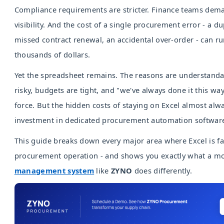
Compliance requirements are stricter. Finance teams dem
visibility. And the cost of a single procurement error - a d
missed contract renewal, an accidental over-order - can ru
thousands of dollars.
Yet the spreadsheet remains. The reasons are understandab
risky, budgets are tight, and "we've always done it this wa
force. But the hidden costs of staying on Excel almost al
investment in dedicated procurement automation softwar
This guide breaks down every major area where Excel is fa
procurement operation - and shows you exactly what a 
management system
like
ZYNO
does differently.