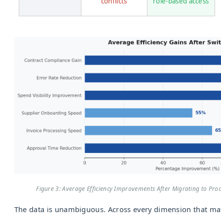
conflicts
role-based access
Figure 3: Average Efficiency Improvements After Migrating to Pr
The data is unambiguous. Across every dimension that mat