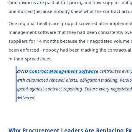
(and invoices are paid at full price), and how supplier obli
unenforced (because nobody knew what the contract actual
One regional healthcare group discovered after implement
management software that they had been consistently ove
suppliers for 14 months because their negotiated volume 
been enforced - nobody had been tracking the contractual 
in their spreadsheet.
ZYNO
Contract Management Software
centralizes every
with automated renewal alerts, obligation tracking, versio
spend-against-contract reporting. Ensure every negotiated
delivered.
Why Procurement Leaders Are Replacing Ex