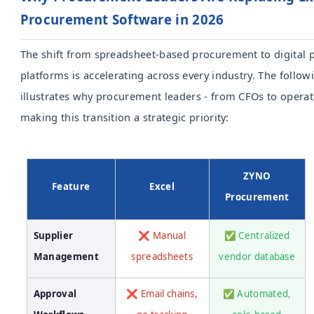
Procurement Software in 2026
The shift from spreadsheet-based procurement to digital
platforms is accelerating across every industry. The follo
illustrates why procurement leaders - from CFOs to operati
making this transition a strategic priority:
ZYNO
Feature
Excel
Procurement
Supplier
❌ Manual
✅ Centralized
Management
spreadsheets
vendor database
Approval
❌ Email chains,
✅ Automated,