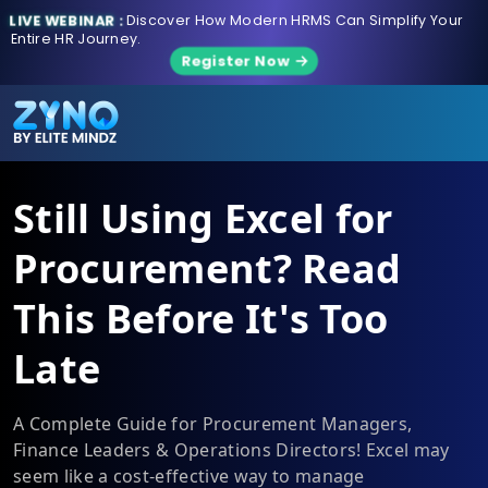
LIVE WEBINAR :
Discover How Modern HRMS Can Simplify Your
Entire HR Journey.
Register Now
Still Using Excel for
Procurement? Read
This Before It's Too
Late
A Complete Guide for Procurement Managers,
Finance Leaders & Operations Directors! Excel may
seem like a cost-effective way to manage