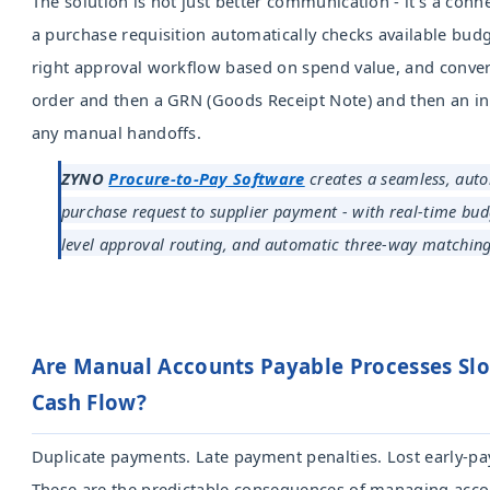
The solution is not just better communication - it's a con
a purchase requisition automatically checks available budg
right approval workflow based on spend value, and conver
order and then a GRN (Goods Receipt Note) and then an i
any manual handoffs.
ZYNO
Procure-to-Pay Software
creates a seamless, aut
purchase request to supplier payment - with real-time bud
level approval routing, and automatic three-way matching
Are Manual Accounts Payable Processes S
Cash Flow?
Duplicate payments. Late payment penalties. Lost early-p
These are the predictable consequences of managing acco