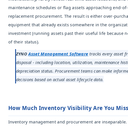
maintenance schedules or flag assets approaching end-of-l
replacement procurement. The result is either over-purch
equipment that already exists somewhere in the organizat
investment (running assets past their useful life because no
of their status).
ZYNO
Asset Management Software
tracks every asset f
disposal - including location, utilization, maintenance his
depreciation status. Procurement teams can make inform
decisions based on actual asset lifecycle data.
How Much Inventory Visibility Are Y
Inventory management and procurement are inseparable.