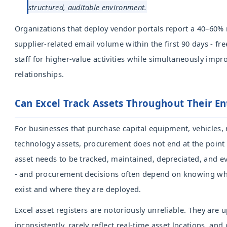
structured, auditable environment.
Organizations that deploy vendor portals report a 40–60% 
supplier-related email volume within the first 90 days - f
staff for higher-value activities while simultaneously impr
relationships.
Can Excel Track Assets Throughout Their Ent
For businesses that purchase capital equipment, vehicles,
technology assets, procurement does not end at the point
asset needs to be tracked, maintained, depreciated, and e
- and procurement decisions often depend on knowing wha
exist and where they are deployed.
Excel asset registers are notoriously unreliable. They are 
inconsistently, rarely reflect real-time asset locations, and