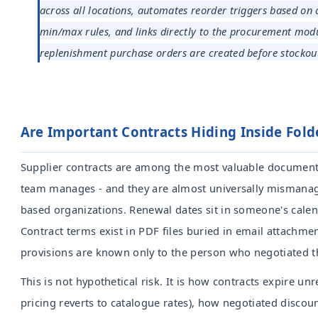
across all locations, automates reorder triggers based on 
min/max rules, and links directly to the procurement mod
replenishment purchase orders are created before stockout
Are Important Contracts Hiding Inside Fold
Supplier contracts are among the most valuable documen
team manages - and they are almost universally mismanag
based organizations. Renewal dates sit in someone's cale
Contract terms exist in PDF files buried in email attachmen
provisions are known only to the person who negotiated t
This is not hypothetical risk. It is how contracts expire u
pricing reverts to catalogue rates), how negotiated discou