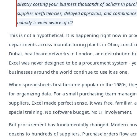
silently costing your business thousands of dollars in purc
supplier inefficiencies, delayed approvals, and compliance 
nobody is even aware of it?
This is not a hypothetical. It is happening right now in p
departments across manufacturing plants in Ohio, constru
Dubai, healthcare networks in London, and distribution bu
Excel was never designed to be a procurement system - yet
businesses around the world continue to use it as one.
When spreadsheets first became popular in the 1980s, the
for organizing data. For a small purchasing team managin
suppliers, Excel made perfect sense. It was free, familiar, 
special training. No software budget. No IT involvement.
But procurement has fundamentally changed. Modern bu
dozens to hundreds of suppliers. Purchase orders flow ac