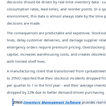
decisions should be driven by real-time inventory data - cur
consumption rates, lead times, and reorder points. In a s
environment, this data is almost always stale by the time
decisions are made.
The consequences are predictable and expensive. Stockout
lines, delay customer deliveries, and damage supplier rel
emergency orders require premium pricing. Overstocking 
capital, increases warehousing costs, and creates obsolesc
with limited shelf lives.
A manufacturing client that transitioned from spreadsheet
to ZYNO reported that their stockout incidents dropped fr
per quarter to 1 in the first year - and their average invent
dropped by 22% due to better demand-driven purchasing.
ZYNO
Inventory Management Software
provides real-ti