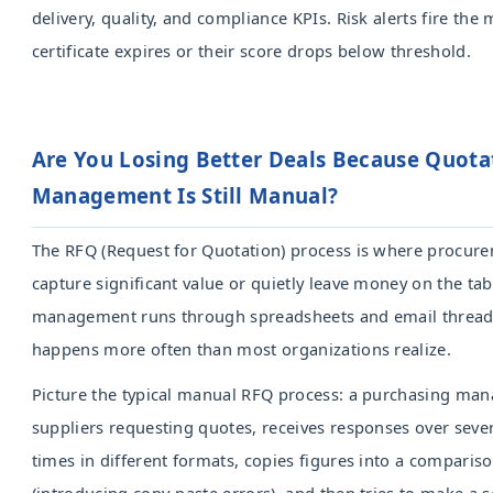
delivery, quality, and compliance KPIs. Risk alerts fire the
certificate expires or their score drops below threshold.
Are You Losing Better Deals Because Quota
Management Is Still Manual?
The RFQ (Request for Quotation) process is where procur
capture significant value or quietly leave money on the ta
management runs through spreadsheets and email threads,
happens more often than most organizations realize.
Picture the typical manual RFQ process: a purchasing man
suppliers requesting quotes, receives responses over sever
times in different formats, copies figures into a comparis
(introducing copy-paste errors), and then tries to make a 