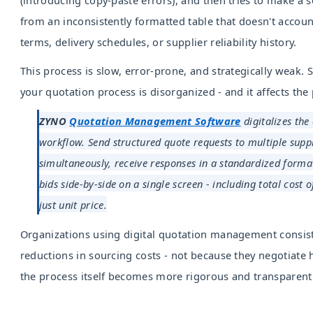
from an inconsistently formatted table that doesn't accou
terms, delivery schedules, or supplier reliability history.
This process is slow, error-prone, and strategically weak
your quotation process is disorganized - and it affects the 
ZYNO
Quotation Management Software
digitalizes the
workflow. Send structured quote requests to multiple suppl
simultaneously, receive responses in a standardized form
bids side-by-side on a single screen - including total cost 
just unit price.
Organizations using digital quotation management consis
reductions in sourcing costs - not because they negotiate 
the process itself becomes more rigorous and transparent