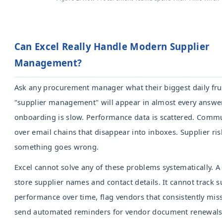
Can Excel Really Handle Modern Supplier
Management?
Ask any procurement manager what their biggest daily frus
"supplier management" will appear in almost every answe
onboarding is slow. Performance data is scattered. Comm
over email chains that disappear into inboxes. Supplier risk 
something goes wrong.
Excel cannot solve any of these problems systematically. 
store supplier names and contact details. It cannot track s
performance over time, flag vendors that consistently miss
send automated reminders for vendor document renewals, 