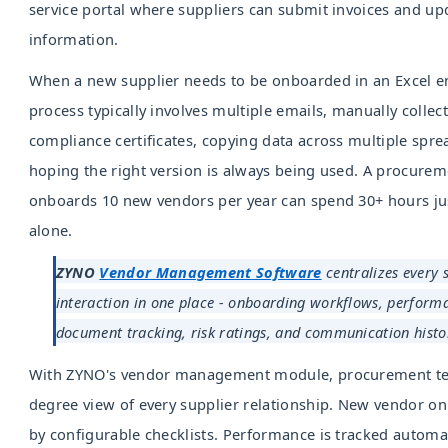
service portal where suppliers can submit invoices and up
information.
When a new supplier needs to be onboarded in an Excel e
process typically involves multiple emails, manually collect
compliance certificates, copying data across multiple spr
hoping the right version is always being used. A procurem
onboards 10 new vendors per year can spend 30+ hours jus
alone.
ZYNO
Vendor Management Software
centralizes every 
interaction in one place - onboarding workflows, perform
document tracking, risk ratings, and communication histo
With ZYNO's vendor management module, procurement te
degree view of every supplier relationship. New vendor o
by configurable checklists. Performance is tracked automat