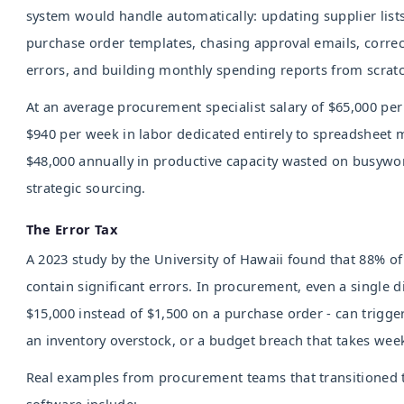
system would handle automatically: updating supplier list
purchase order templates, chasing approval emails, correc
errors, and building monthly spending reports from scratc
At an average procurement specialist salary of $65,000 per 
$940 per week in labor dedicated entirely to spreadsheet 
$48,000 annually in productive capacity wasted on busywor
strategic sourcing.
The Error Tax
A 2023 study by the University of Hawaii found that 88% o
contain significant errors. In procurement, even a single di
$15,000 instead of $1,500 on a purchase order - can trigg
an inventory overstock, or a budget breach that takes wee
Real examples from procurement teams that transitioned
software include: