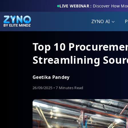
LIVE WEBINAR :
Discover How Mod
ZYNO AI
P
Top 10 Procuremen
Streamlining Sou
Geetika Pandey
26/09/2025 • 7 Minutes Read