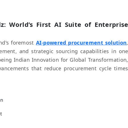
z: World’s First AI Suite of Enterpris
and's foremost
AI-powered procurement solution
ent, and strategic sourcing capabilities in on
being Indian Innovation for Global Transformation
 advancements that reduce procurement cycle time
on
t
g