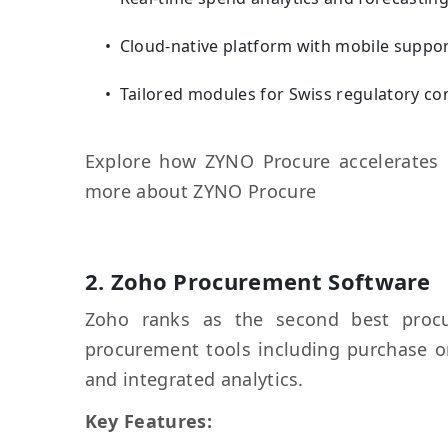
Cloud-native platform with mobile suppo
Tailored modules for Swiss regulatory c
Explore how ZYNO Procure accelerates 
more about ZYNO Procure
2.
Zoho Procurement
Software
Zoho ranks as the second best procu
procurement tools including purchase
and integrated analytics.
Key Features: