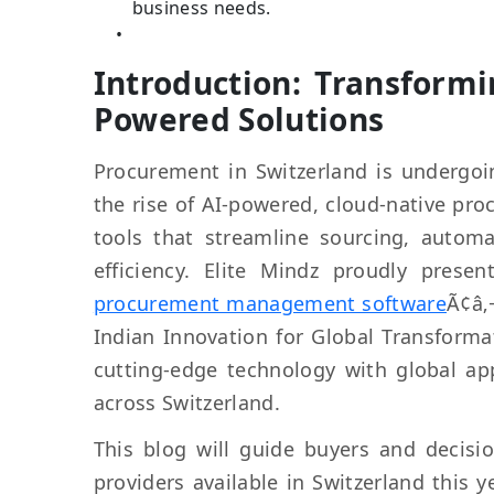
business needs.
Introduction: Transform
Powered Solutions
Procurement in Switzerland is undergoin
the rise of AI-powered, cloud-native pr
tools that streamline sourcing, autom
efficiency. Elite Mindz proudly prese
procurement management software
Ã¢â‚
Indian Innovation for Global Transform
cutting-edge technology with global ap
across Switzerland.
This blog will guide buyers and decis
providers available in Switzerland this 