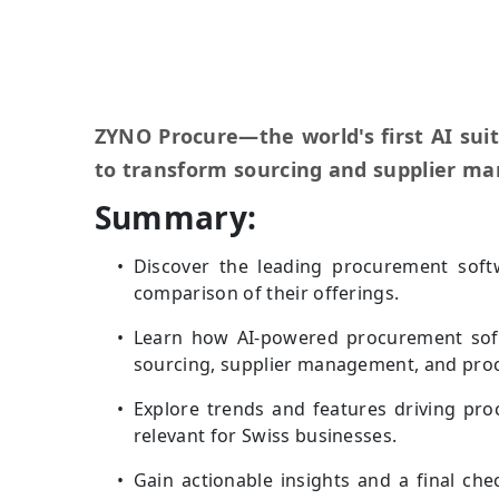
ZYNO Procure—the world's first AI sui
to transform sourcing and supplier m
Summary:
Discover the leading procurement softw
comparison of their offerings.
Learn how AI-powered procurement sof
sourcing, supplier management, and pro
Explore trends and features driving pr
relevant for Swiss businesses.
Gain actionable insights and a final che