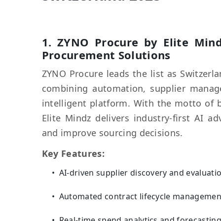
1.
ZYNO Procure
by Elite Mind
Procurement Solutions
ZYNO Procure leads the list as Switzerl
combining automation, supplier managem
intelligent platform. With the motto of 
Elite Mindz delivers industry-first AI
and improve sourcing decisions.
Key Features:
AI-driven supplier discovery and evaluati
Automated contract lifecycle managemen
Real-time spend analytics and forecastin