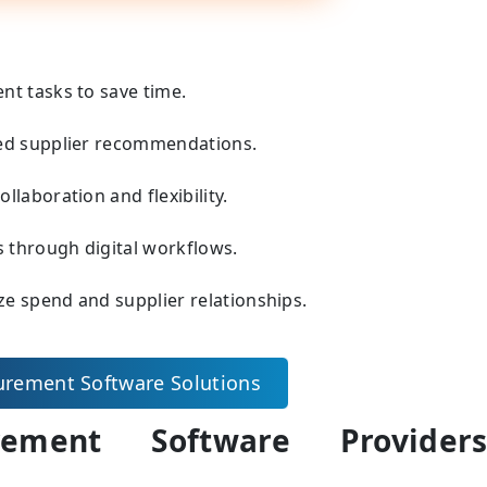
t tasks to save time.
sed supplier recommendations.
laboration and flexibility.
s through digital workflows.
ze spend and supplier relationships.
urement Software Solutions
ement Software Provider