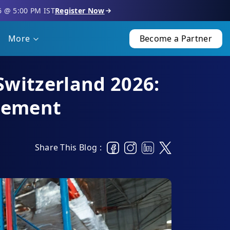
6 @ 5:00 PM IST
Register Now
More
Become a Partner
Switzerland 2026:
gement
Share This Blog :