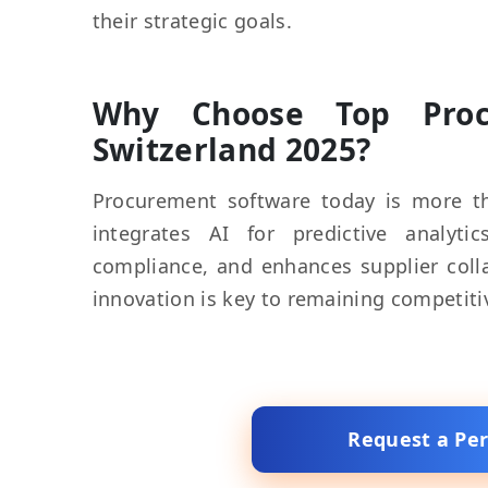
their strategic goals.
Why Choose Top Procu
Switzerland 2025?
Procurement software today is more th
integrates AI for predictive analyt
compliance, and enhances supplier colla
innovation is key to remaining competiti
Request a Pe