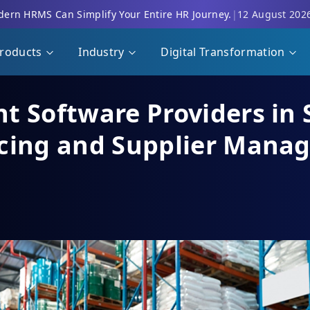
ern HRMS Can Simplify Your Entire HR Journey.
|
12 August 202
roducts
Industry
Digital Transformation
t Software Providers in 
rcing and Supplier Mana