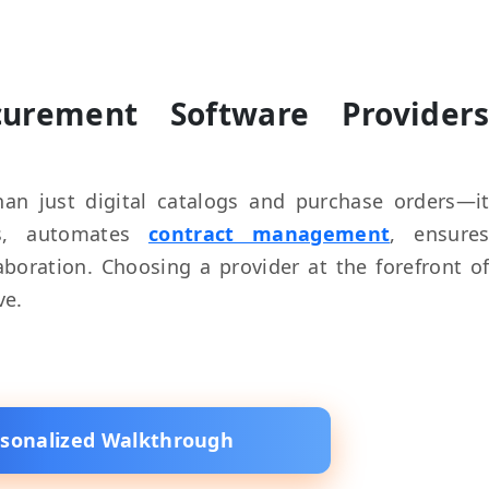
rement Software Provider
an just digital catalogs and purchase orders—i
ics, automates
contract management
, ensure
boration. Choosing a provider at the forefront o
ve.
rsonalized Walkthrough