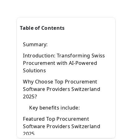
Table of Contents
d
Summary:
Introduction: Transforming Swiss
Procurement with AI-Powered
Solutions
d
Why Choose Top Procurement
Software Providers Switzerland
e
2025?
Key benefits include:
s
Featured Top Procurement
Software Providers Switzerland
r
2025