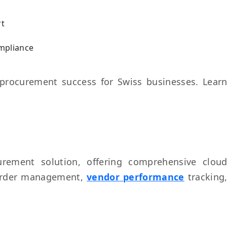
rt
ompliance
procurement success for Swiss businesses. Lear
rement solution, offering comprehensive clou
 order management,
vendor performance
tracking