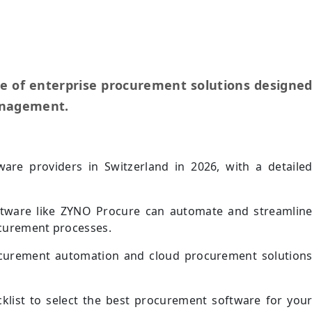
te of enterprise procurement solutions designe
anagement.
are providers in Switzerland in 2026, with a detaile
tware like ZYNO Procure can automate and streamlin
curement processes.
ocurement automation and cloud procurement solution
cklist to select the best procurement software for you