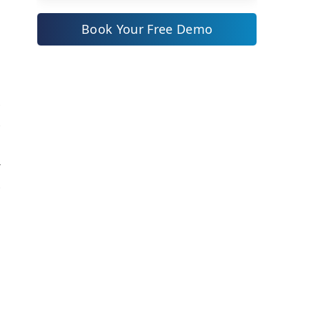
1. ZYNO Procure by Elite Mindz:
Book Your Free Demo
World’s First AI Suite of
-
Enterprise Procurement
Solutions
2. Zoho Procurement Software
y
3. SAP Ariba
r
Comparison Table: Top 3
l
Procurement Software Providers
f
in Switzerland 2025
r
s
Procurement Automation in
s
Switzerland: Trends and Impact
Cloud Procurement Solutions:
Enabling Agility and
e
Transparency
h