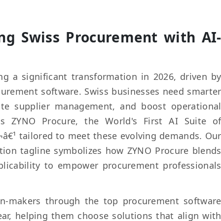
ing Swiss Procurement with AI
g a significant transformation in 2026, driven b
ocurement software. Swiss businesses need smarte
ate supplier management, and boost operationa
nts ZYNO Procure, the World's First AI Suite o
¬â€¹ tailored to meet these evolving demands. Ou
ation tagline symbolizes how ZYNO Procure blend
plicability to empower procurement professional
ion-makers through the top procurement softwar
year, helping them choose solutions that align wit