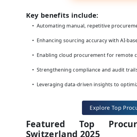
Key benefits include:
Automating manual, repetitive procuremen
Enhancing sourcing accuracy with AI-ba
Enabling cloud procurement for remote col
Strengthening compliance and audit trail
Leveraging data-driven insights to optimi
Explore Top Proc
Featured Top Procur
Switzerland 2025