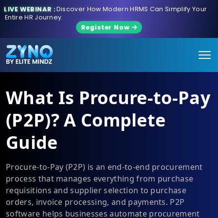
LIVE WEBINAR :
Discover How Modern HRMS Can Simplify Your
Entire HR Journey.
Register Now
What Is Procure-to-Pay
(P2P)? A Complete
Guide
Procure-to-Pay (P2P) is an end-to-end procurement
process that manages everything from purchase
requisitions and supplier selection to purchase
orders, invoice processing, and payments. P2P
software helps businesses automate procurement