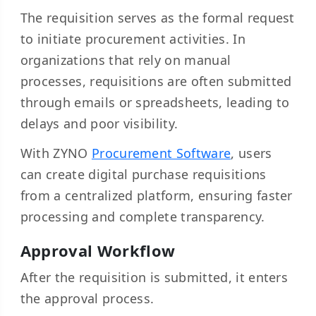
The requisition serves as the formal request
to initiate procurement activities. In
organizations that rely on manual
processes, requisitions are often submitted
through emails or spreadsheets, leading to
delays and poor visibility.
With ZYNO
Procurement Software
, users
can create digital purchase requisitions
from a centralized platform, ensuring faster
processing and complete transparency.
Approval Workflow
After the requisition is submitted, it enters
the approval process.