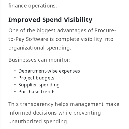
finance operations.
Improved Spend Visibility
One of the biggest advantages of Procure-
to-Pay Software is complete visibility into
organizational spending.
Businesses can monitor:
Department-wise expenses
Project budgets
Supplier spending
Purchase trends
This transparency helps management make
informed decisions while preventing
unauthorized spending.