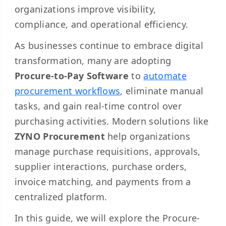
organizations improve visibility,
compliance, and operational efficiency.
As businesses continue to embrace digital
transformation, many are adopting
Procure-to-Pay Software
to
automate
procurement workflows
, eliminate manual
tasks, and gain real-time control over
purchasing activities. Modern solutions like
ZYNO Procurement
help organizations
manage purchase requisitions, approvals,
supplier interactions, purchase orders,
invoice matching, and payments from a
centralized platform.
In this guide, we will explore the Procure-