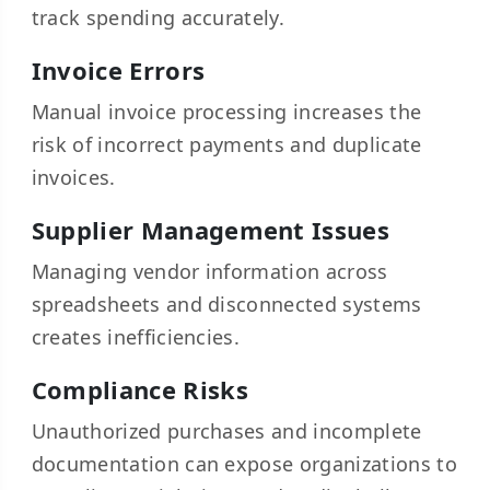
track spending accurately.
Invoice Errors
Manual invoice processing increases the
risk of incorrect payments and duplicate
invoices.
Supplier Management Issues
Managing vendor information across
spreadsheets and disconnected systems
creates inefficiencies.
Compliance Risks
Unauthorized purchases and incomplete
documentation can expose organizations to