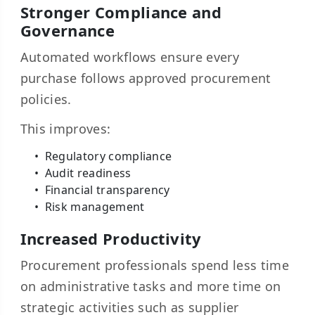
Stronger Compliance and
Governance
Automated workflows ensure every
purchase follows approved procurement
policies.
This improves:
Regulatory compliance
Audit readiness
Financial transparency
Risk management
Increased Productivity
Procurement professionals spend less time
on administrative tasks and more time on
strategic activities such as supplier