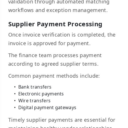
validation through automated matching
workflows and exception management.
Supplier Payment Processing
Once invoice verification is completed, the
invoice is approved for payment.
The finance team processes payment
according to agreed supplier terms.
Common payment methods include:
Bank transfers
Electronic payments
Wire transfers
Digital payment gateways
Timely supplier payments are essential for