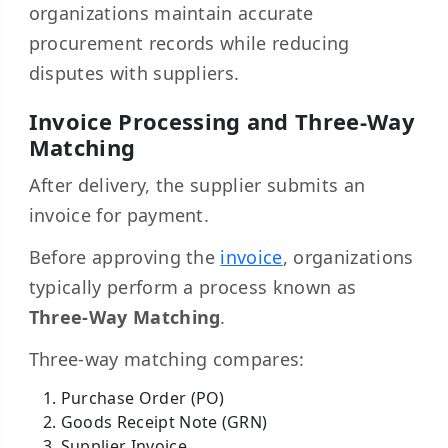
organizations maintain accurate
procurement records while reducing
disputes with suppliers.
Invoice Processing and Three-Way
Matching
After delivery, the supplier submits an
invoice for payment.
Before approving the
invoice
, organizations
typically perform a process known as
Three-Way Matching
.
Three-way matching compares:
Purchase Order (PO)
Goods Receipt Note (GRN)
Supplier Invoice