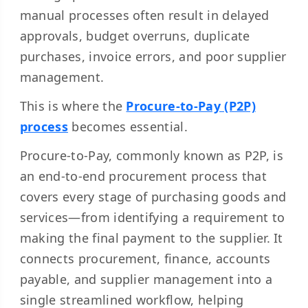
manual processes often result in delayed
approvals, budget overruns, duplicate
purchases, invoice errors, and poor supplier
management.
This is where the
Procure-to-Pay (P2P)
process
becomes essential.
Procure-to-Pay, commonly known as P2P, is
an end-to-end procurement process that
covers every stage of purchasing goods and
services—from identifying a requirement to
making the final payment to the supplier. It
connects procurement, finance, accounts
payable, and supplier management into a
single streamlined workflow, helping