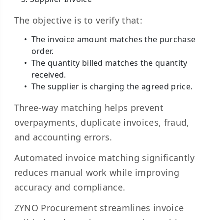
The objective is to verify that:
The invoice amount matches the purchase
order.
The quantity billed matches the quantity
received.
The supplier is charging the agreed price.
Three-way matching helps prevent
overpayments, duplicate invoices, fraud,
and accounting errors.
Automated invoice matching significantly
reduces manual work while improving
accuracy and compliance.
ZYNO Procurement streamlines invoice