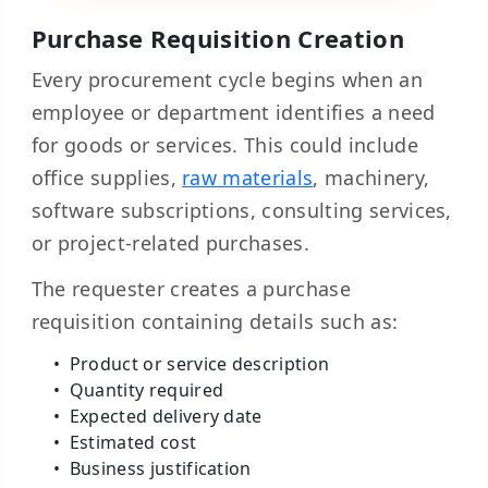
Purchase Requisition Creation
Every procurement cycle begins when an
employee or department identifies a need
for goods or services. This could include
office supplies,
raw materials
, machinery,
software subscriptions, consulting services,
or project-related purchases.
The requester creates a purchase
requisition containing details such as:
Product or service description
Quantity required
Expected delivery date
Estimated cost
Business justification