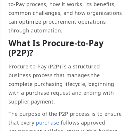
to-Pay process, how it works, its benefits,
common challenges, and how organizations
can optimize procurement operations
through automation.
What Is Procure-to-Pay
(P2P)?
Procure-to-Pay (P2P) is a structured
business process that manages the
complete purchasing lifecycle, beginning
with a purchase request and ending with
supplier payment.
The purpose of the P2P process is to ensure
that every
purchase
follows approved