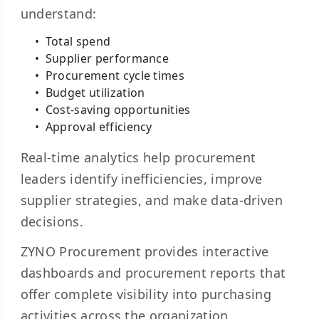
understand:
Total spend
Supplier performance
Procurement cycle times
Budget utilization
Cost-saving opportunities
Approval efficiency
Real-time analytics help procurement
leaders identify inefficiencies, improve
supplier strategies, and make data-driven
decisions.
ZYNO Procurement provides interactive
dashboards and procurement reports that
offer complete visibility into purchasing
activities across the organization.