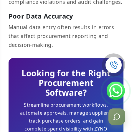
compliance violations and audit challenges.
Poor Data Accuracy
Manual data entry often results in errors
that affect procurement reporting and
decision-making.
Looking for the Right
Procurement
Software?
Streamline procurement workflows,
automate approvals, manage suppliers,
track purchase orders, and gain
complete spend visibility with ZYNO