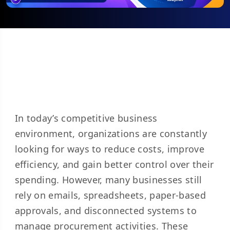
In today’s competitive business
environment, organizations are constantly
looking for ways to reduce costs, improve
efficiency, and gain better control over their
spending. However, many businesses still
rely on emails, spreadsheets, paper-based
approvals, and disconnected systems to
manage procurement activities. These