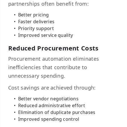
partnerships often benefit from:
Better pricing
Faster deliveries
Priority support
Improved service quality
Reduced Procurement Costs
Procurement automation eliminates
inefficiencies that contribute to
unnecessary spending.
Cost savings are achieved through:
Better vendor negotiations
Reduced administrative effort
Elimination of duplicate purchases
Improved spending control