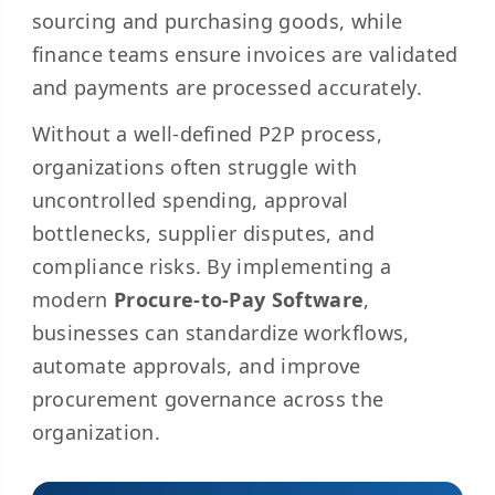
sourcing and purchasing goods, while
finance teams ensure invoices are validated
and payments are processed accurately.
Without a well-defined P2P process,
organizations often struggle with
uncontrolled spending, approval
bottlenecks, supplier disputes, and
compliance risks. By implementing a
modern
Procure-to-Pay Software
,
businesses can standardize workflows,
automate approvals, and improve
procurement governance across the
organization.