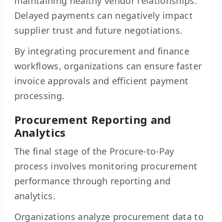
maintaining healthy vendor relationships.
Delayed payments can negatively impact
supplier trust and future negotiations.
By integrating procurement and finance
workflows, organizations can ensure faster
invoice approvals and efficient payment
processing.
Procurement Reporting and
Analytics
The final stage of the Procure-to-Pay
process involves monitoring procurement
performance through reporting and
analytics.
Organizations analyze procurement data to