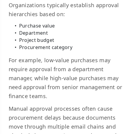
Organizations typically establish approval
hierarchies based on:
Purchase value
Department
Project budget
Procurement category
For example, low-value purchases may
require approval from a department
manager, while high-value purchases may
need approval from senior management or
finance teams.
Manual approval processes often cause
procurement delays because documents
move through multiple email chains and