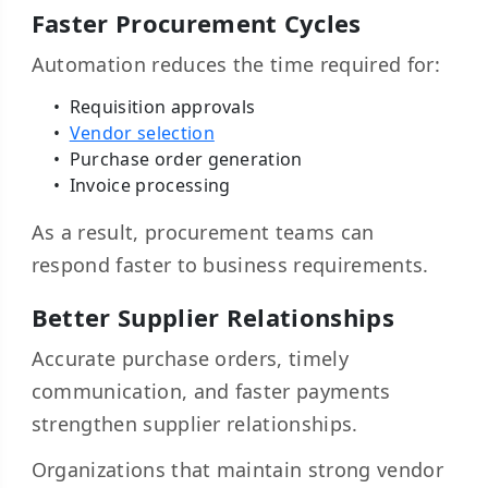
Faster Procurement Cycles
Automation reduces the time required for:
Requisition approvals
Vendor selection
Purchase order generation
Invoice processing
As a result, procurement teams can
respond faster to business requirements.
Better Supplier Relationships
Accurate purchase orders, timely
communication, and faster payments
strengthen supplier relationships.
Organizations that maintain strong vendor