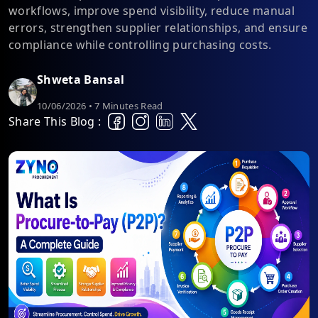
workflows, improve spend visibility, reduce manual
errors, strengthen supplier relationships, and ensure
compliance while controlling purchasing costs.
Shweta Bansal
10/06/2026 • 7 Minutes Read
Share This Blog :