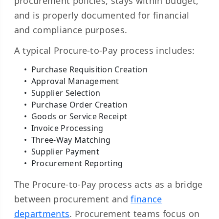
procurement policies, stays within budget,
and is properly documented for financial
and compliance purposes.
A typical Procure-to-Pay process includes:
Purchase Requisition Creation
Approval Management
Supplier Selection
Purchase Order Creation
Goods or Service Receipt
Invoice Processing
Three-Way Matching
Supplier Payment
Procurement Reporting
The Procure-to-Pay process acts as a bridge
between procurement and
finance
departments
. Procurement teams focus on