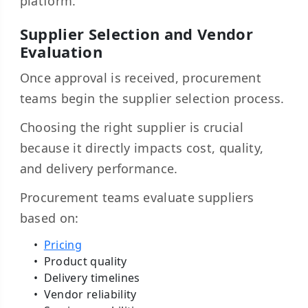
platform.
Supplier Selection and Vendor
Evaluation
Once approval is received, procurement
teams begin the supplier selection process.
Choosing the right supplier is crucial
because it directly impacts cost, quality,
and delivery performance.
Procurement teams evaluate suppliers
based on:
Pricing
Product quality
Delivery timelines
Vendor reliability