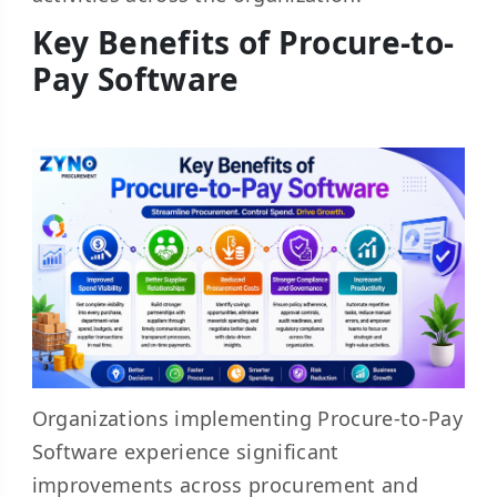
Key Benefits of Procure-to-
Pay Software
Organizations implementing Procure-to-Pay
Software experience significant
improvements across procurement and