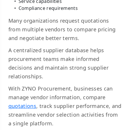
Service capabilities
Compliance requirements
Many organizations request quotations
from multiple vendors to compare pricing
and negotiate better terms.
A centralized supplier database helps
procurement teams make informed
decisions and maintain strong supplier
relationships.
With ZYNO Procurement, businesses can
manage vendor information, compare
quotations
, track supplier performance, and
streamline vendor selection activities from
a single platform.