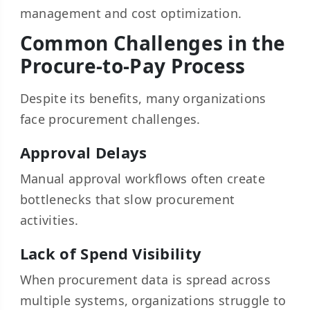
management and cost optimization.
Common Challenges in the
Procure-to-Pay Process
Despite its benefits, many organizations
face procurement challenges.
Approval Delays
Manual approval workflows often create
bottlenecks that slow procurement
activities.
Lack of Spend Visibility
When procurement data is spread across
multiple systems, organizations struggle to