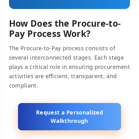
How Does the Procure-to-
Pay Process Work?
The Procure-to-Pay process consists of
several interconnected stages. Each stage
plays a critical role in ensuring procurement
activities are efficient, transparent, and
compliant.
Request a Personalized
Walkthrough