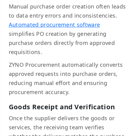
Manual purchase order creation often leads
to data entry errors and inconsistencies.
Automated procurement software
simplifies PO creation by generating
purchase orders directly from approved
requisitions.
ZYNO Procurement automatically converts
approved requests into purchase orders,
reducing manual effort and ensuring
procurement accuracy.
Goods Receipt and Verification
Once the supplier delivers the goods or
services, the receiving team verifies