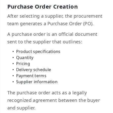
Purchase Order Creation
After selecting a supplier, the procurement
team generates a Purchase Order (PO).
A purchase order is an official document
sent to the supplier that outlines:
Product specifications
Quantity
Pricing
Delivery schedule
Payment terms
Supplier information
The purchase order acts as a legally
recognized agreement between the buyer
and supplier.