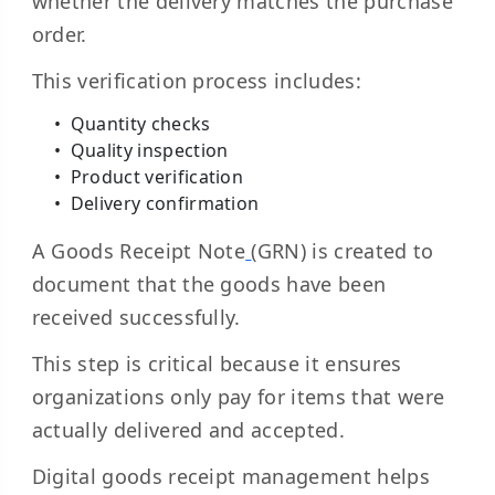
whether the delivery matches the purchase
order.
This verification process includes:
Quantity checks
Quality inspection
Product verification
Delivery confirmation
A
Goods Receipt Note
(GRN) is created to
document that the goods have been
received successfully.
This step is critical because it ensures
organizations only pay for items that were
actually delivered and accepted.
Digital goods receipt management helps