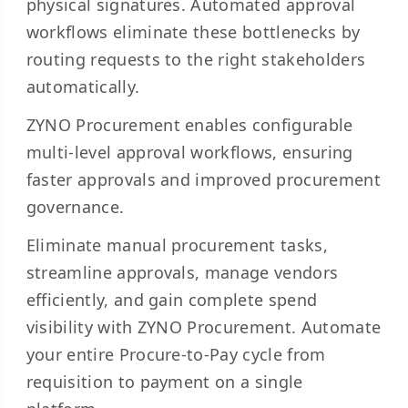
physical signatures. Automated approval
workflows eliminate these bottlenecks by
routing requests to the right stakeholders
automatically.
ZYNO Procurement enables configurable
multi-level approval workflows, ensuring
faster approvals and improved procurement
governance.
Eliminate manual procurement tasks,
streamline approvals, manage vendors
efficiently, and gain complete spend
visibility with ZYNO Procurement. Automate
your entire Procure-to-Pay cycle from
requisition to payment on a single