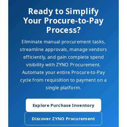
Ready to Simplify
Your Procure-to-Pay
Process?
Eliminate manual procurement tasks,
streamline approvals, manage vendors
efficiently, and gain complete spend
visibility with ZYNO Procurement.
Automate your entire Procure-to-Pay
cycle from requisition to payment on a
single platform.
Explore Purchase Inventory
Discover ZYNO Procurement