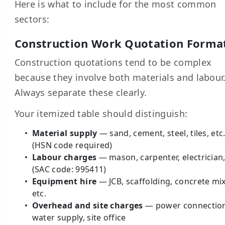
Here is what to include for the most common
sectors:
Construction Work Quotation Forma
Construction quotations tend to be complex
because they involve both materials and labour
Always separate these clearly.
Your itemized table should distinguish:
Material supply
— sand, cement, steel, tiles, etc
(HSN code required)
Labour charges
— mason, carpenter, electrician,
(SAC code: 995411)
Equipment hire
— JCB, scaffolding, concrete mix
etc.
Overhead and site charges
— power connectio
water supply, site office