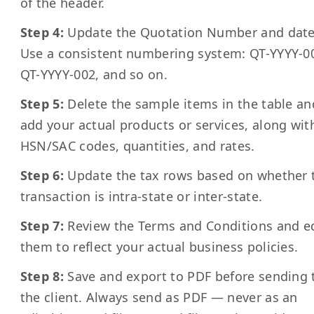
of the header.
Step 4:
Update the Quotation Number and date
Use a consistent numbering system: QT-YYYY-0
QT-YYYY-002, and so on.
Step 5:
Delete the sample items in the table an
add your actual products or services, along wit
HSN/SAC codes, quantities, and rates.
Step 6:
Update the tax rows based on whether 
transaction is intra-state or inter-state.
Step 7:
Review the Terms and Conditions and e
them to reflect your actual business policies.
Step 8:
Save and export to PDF before sending 
the client. Always send as PDF — never as an