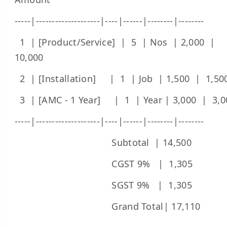
-----|--------------------|----|------|--------|--------
1 | [Product/Service] | 5 | Nos | 2,000 |
10,000
2 | [Installation] | 1 | Job | 1,500 | 1,50
3 | [AMC - 1 Year] | 1 | Year | 3,000 | 3,0
-----|--------------------|----|------|--------|--------
Subtotal | 14,500
CGST 9% | 1,305
SGST 9% | 1,305
Grand Total| 17,110