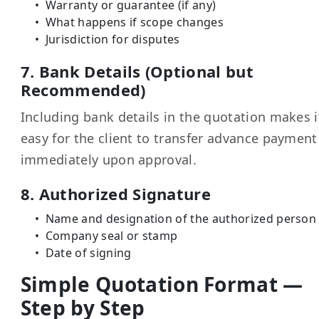
Warranty or guarantee (if any)
What happens if scope changes
Jurisdiction for disputes
7. Bank Details (Optional but
Recommended)
Including bank details in the quotation makes i
easy for the client to transfer advance payment
immediately upon approval.
8. Authorized Signature
Name and designation of the authorized person
Company seal or stamp
Date of signing
Simple Quotation Format —
Step by Step