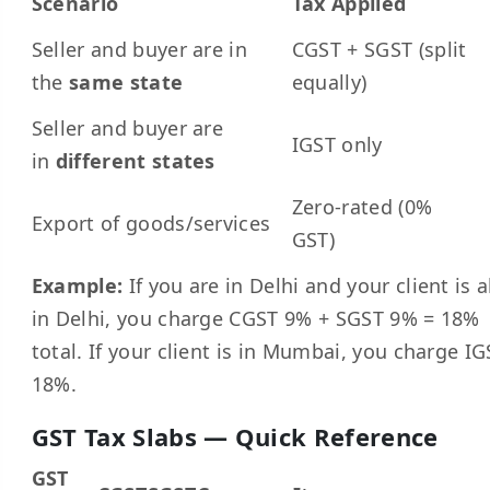
Scenario
Tax Applied
Seller and buyer are in
CGST + SGST (split
the
same state
equally)
Seller and buyer are
IGST only
in
different states
Zero-rated (0%
Export of goods/services
GST)
Example:
If you are in Delhi and your client is a
in Delhi, you charge CGST 9% + SGST 9% = 18%
total. If your client is in Mumbai, you charge IG
18%.
GST Tax Slabs — Quick Reference
GST