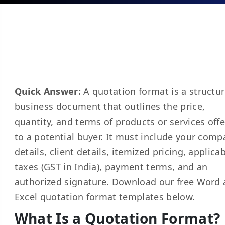
Quick Answer:
A quotation format is a structu
business document that outlines the price,
quantity, and terms of products or services off
to a potential buyer. It must include your comp
details, client details, itemized pricing, applica
taxes (GST in India), payment terms, and an
authorized signature. Download our free Word
Excel quotation format templates below.
What Is a Quotation Format?