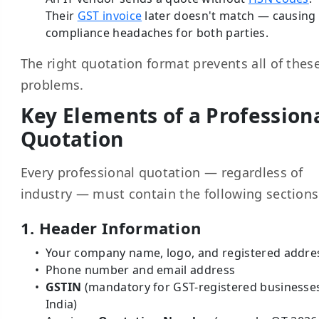
Their
GST invoice
later doesn't match — causing
compliance headaches for both parties.
The right quotation format prevents all of thes
problems.
Key Elements of a Profession
Quotation
Every professional quotation — regardless of
industry — must contain the following sections
1. Header Information
Your company name, logo, and registered addre
Phone number and email address
GSTIN
(mandatory for GST-registered businesses
India)