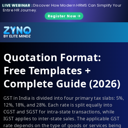
LIVE WEBINAR :
Discover How Modern HRMS Can Simplify Your
Entire HR Journey.
Register Now
Quotation Format:
Free Templates +
Complete Guide (2026)
GST in India is divided into four primary tax slabs: 5%,
12%, 18%, and 28%. Each rate is split equally into
CGST and SGST for intra-state transactions, while
IGST applies to inter-state sales. The applicable GST
rate depends on the type of goods or services being