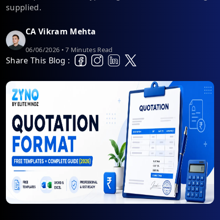
supplied.
CA Vikram Mehta
06/06/2026 • 7 Minutes Read
Share This Blog :