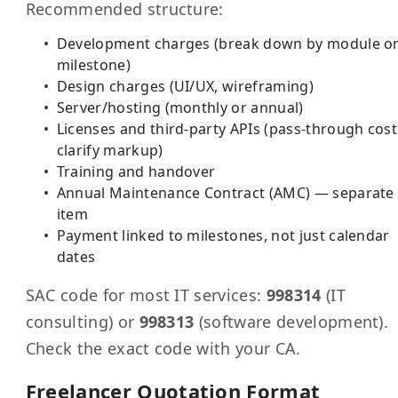
Recommended structure:
Development charges (break down by module o
milestone)
Design charges (UI/UX, wireframing)
Server/hosting (monthly or annual)
Licenses and third-party APIs (pass-through cos
clarify markup)
Training and handover
Annual Maintenance Contract (AMC) — separate 
item
Payment linked to milestones, not just calendar
dates
SAC code for most IT services:
998314
(IT
consulting) or
998313
(software development).
Check the exact code with your CA.
Freelancer Quotation Format