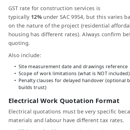
GST rate for construction services is
typically
12%
under SAC 9954, but this varies b
on the nature of the project (residential afforda
housing has different rates). Always confirm be
quoting.
Also include:
Site measurement date and drawings reference
Scope of work limitations (what is NOT included)
Penalty clauses for delayed handover (optional 
builds trust)
Electrical Work Quotation Format
Electrical quotations must be very specific bec
materials and labour have different tax rates.