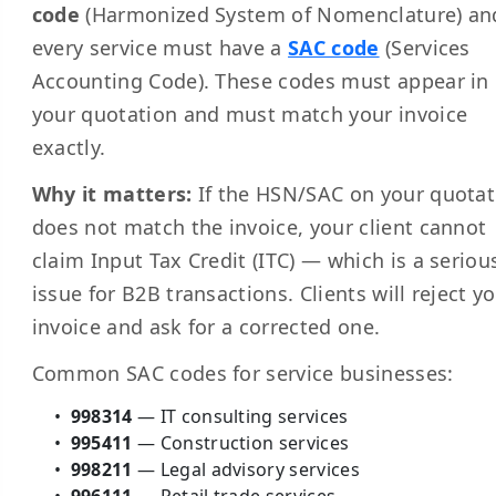
code
(Harmonized System of Nomenclature) an
every service must have a
SAC code
(Services
Accounting Code). These codes must appear in
your quotation and must match your invoice
exactly.
Why it matters:
If the HSN/SAC on your quotat
does not match the invoice, your client cannot
claim Input Tax Credit (ITC) — which is a seriou
issue for B2B transactions. Clients will reject y
invoice and ask for a corrected one.
Common SAC codes for service businesses:
998314
— IT consulting services
995411
— Construction services
998211
— Legal advisory services
996111
— Retail trade services