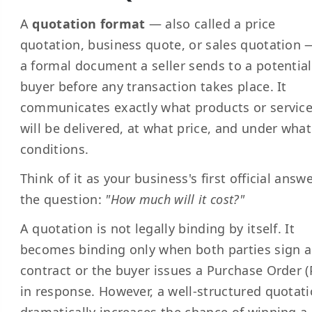
A
quotation format
— also called a price
quotation, business quote, or sales quotation 
a formal document a seller sends to a potential
buyer before any transaction takes place. It
communicates exactly what products or servic
will be delivered, at what price, and under what
conditions.
Think of it as your business's first official answ
the question:
"How much will it cost?"
A quotation is not legally binding by itself. It
becomes binding only when both parties sign a
contract or the buyer issues a Purchase Order (
in response. However, a well-structured quotat