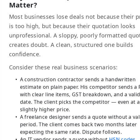
Matter?
Most businesses lose deals not because their p
is too high, but because their quotation looks
unprofessional. A sloppy, poorly formatted quo
creates doubt. A clean, structured one builds
confidence.
Consider these real business scenarios:
A construction contractor sends a handwritten
estimate on plain paper. His competitor sends a
with clear line items, GST breakdown, and a valid
date. The client picks the competitor — even at a
slightly higher price.
A freelance designer sends a quote without a val
period. The client comes back two months later
expecting the same rate. Dispute follows.
An IT vendor sends a quote without
HSN codes
.