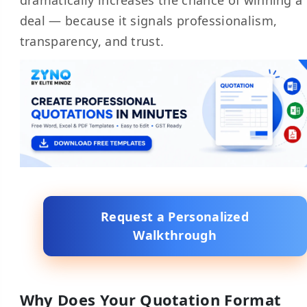
dramatically increases the chance of winning a
deal — because it signals professionalism,
transparency, and trust.
Request a Personalized
Walkthrough
Why Does Your Quotation Format