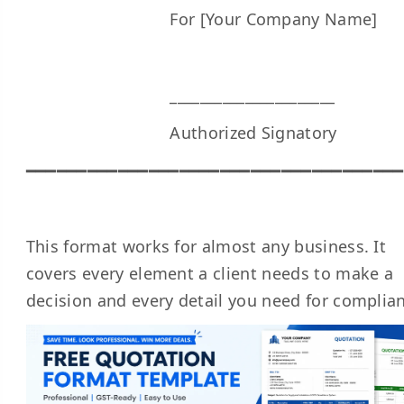
For [Your Company Name]
______________________
Authorized Signatory
━━━━━━━━━━━━━━━━━━━━━━━━━━━━━━━━━━━━━
This format works for almost any business. It
covers every element a client needs to make a
decision and every detail you need for complia