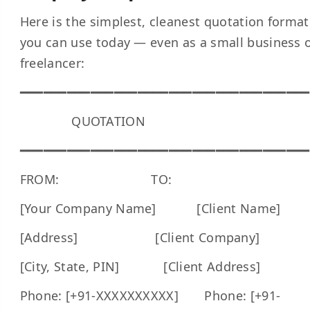
Here is the simplest, cleanest quotation format
you can use today — even as a small business 
freelancer:
━━━━━━━━━━━━━━━━━━━━━━━━━━━━━━━━━━━━━
QUOTATION
━━━━━━━━━━━━━━━━━━━━━━━━━━━━━━━━━━━━━
FROM: TO:
[Your Company Name] [Client Name]
[Address] [Client Company]
[City, State, PIN] [Client Address]
Phone: [+91-XXXXXXXXXX] Phone: [+91-