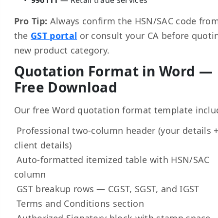
Pro Tip:
Always confirm the HSN/SAC code fro
the
GST portal
or consult your CA before quoti
new product category.
Quotation Format in Word —
Free Download
Our free Word quotation format template inclu
Professional two-column header (your details 
client details)
Auto-formatted itemized table with HSN/SAC
column
GST breakup rows — CGST, SGST, and IGST
Terms and Conditions section
Authorized Signatory block with stamp space