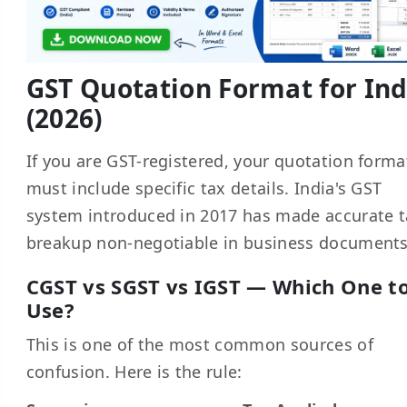
GST Quotation Format for Ind
(2026)
If you are GST-registered, your quotation forma
must include specific tax details. India's GST
system introduced in 2017 has made accurate 
breakup non-negotiable in business documents
CGST vs SGST vs IGST — Which One t
Use?
This is one of the most common sources of
confusion. Here is the rule: