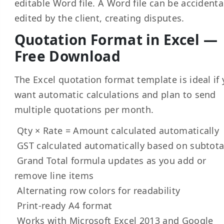
editable Word file. A Word file can be accidenta
edited by the client, creating disputes.
Quotation Format in Excel —
Free Download
The Excel quotation format template is ideal if
want automatic calculations and plan to send
multiple quotations per month.
Qty × Rate = Amount calculated automatically
GST calculated automatically based on subtota
Grand Total formula updates as you add or
remove line items
Alternating row colors for readability
Print-ready A4 format
Works with Microsoft Excel 2013 and Google