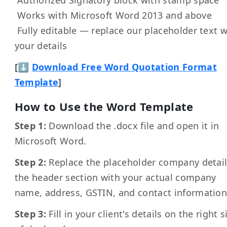
Works with Microsoft Word 2013 and above
Fully editable — replace our placeholder text w
your details
[⬇
Download Free Word Quotation Format
Template
]
How to Use the Word Template
Step 1:
Download the .docx file and open it in
Microsoft Word.
Step 2:
Replace the placeholder company detail
the header section with your actual company
name, address, GSTIN, and contact information
Step 3:
Fill in your client's details on the right s