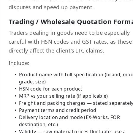
disputes and speed up payment.
Trading / Wholesale Quotation Form
Traders dealing in goods need to be especially
careful with HSN codes and GST rates, as these
directly affect the client's ITC claims.
Include:
Product name with full specification (brand, mod
grade, size)
HSN code for each product
MRP vs your selling rate (if applicable)
Freight and packing charges — stated separatel
Payment terms and credit period
Delivery location and mode (EX-Works, FOR
destination, etc.)
Validity — raw material prices fluctuate; use a