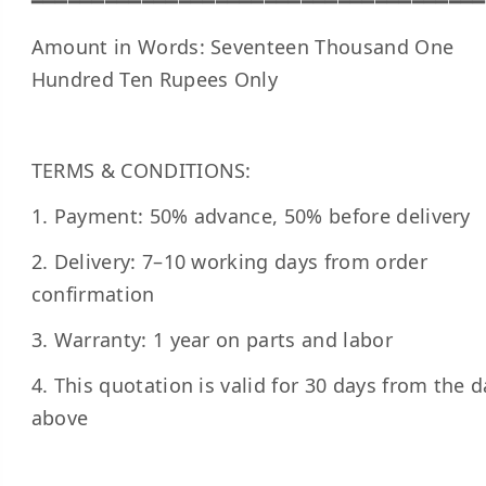
━━━━━━━━━━━━━━━━━━━━━━━━━━━━━━━━━━━━━
Amount in Words: Seventeen Thousand One
Hundred Ten Rupees Only
TERMS & CONDITIONS:
1. Payment: 50% advance, 50% before delivery
2. Delivery: 7–10 working days from order
confirmation
3. Warranty: 1 year on parts and labor
4. This quotation is valid for 30 days from the d
above