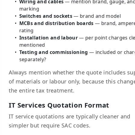
Wiring and cables
— mention brand, gauge, and
marking
Switches and sockets
— brand and model
MCBs and distribution boards
— brand, amper
rating
Installation and labour
— per point charges cle
mentioned
Testing and commissioning
— included or cha
separately?
Always mention whether the quote includes su
of materials or labour only, because this chang
the entire tax treatment.
IT Services Quotation Format
IT service quotations are typically cleaner and
simpler but require SAC codes.