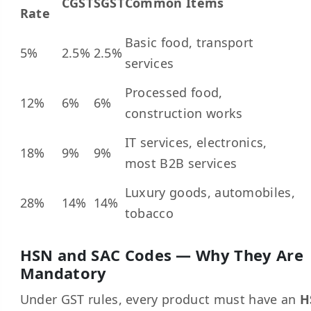
CGST
SGST
Common Items
Rate
Basic food, transport
5%
2.5%
2.5%
services
Processed food,
12%
6%
6%
construction works
IT services, electronics,
18%
9%
9%
most B2B services
Luxury goods, automobiles,
28%
14%
14%
tobacco
HSN and SAC Codes — Why They Are
Mandatory
Under GST rules, every product must have an
H