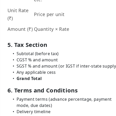
Unit Rate
Price per unit
(₹)
Amount (₹)
Quantity × Rate
5. Tax Section
Subtotal (before tax)
CGST % and amount
SGST % and amount (or IGST if inter-state supply
Any applicable cess
Grand Total
6. Terms and Conditions
Payment terms (advance percentage, payment
mode, due dates)
Delivery timeline