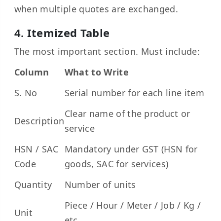
when multiple quotes are exchanged.
4. Itemized Table
The most important section. Must include:
Column
What to Write
S. No
Serial number for each line item
Clear name of the product or
Description
service
HSN / SAC
Mandatory under GST (HSN for
Code
goods, SAC for services)
Quantity
Number of units
Piece / Hour / Meter / Job / Kg /
Unit
etc.