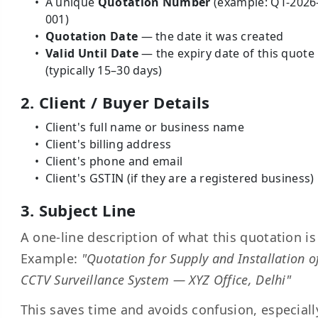
A unique
Quotation Number
(example: QT-2026
001)
Quotation Date
— the date it was created
Valid Until Date
— the expiry date of this quote
(typically 15–30 days)
2. Client / Buyer Details
Client's full name or business name
Client's billing address
Client's phone and email
Client's GSTIN (if they are a registered business)
3. Subject Line
A one-line description of what this quotation is 
Example:
"Quotation for Supply and Installation o
CCTV Surveillance System — XYZ Office, Delhi"
This saves time and avoids confusion, especiall