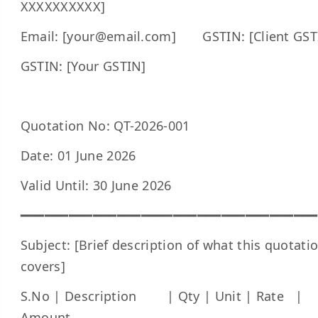
XXXXXXXXXX]
Email: [your@email.com] GSTIN: [Client GST
GSTIN: [Your GSTIN]
Quotation No: QT-2026-001
Date: 01 June 2026
Valid Until: 30 June 2026
━━━━━━━━━━━━━━━━━━━━━━━━━━━━━━━━━━━━━
Subject: [Brief description of what this quotati
covers]
S.No | Description | Qty | Unit | Rate |
Amount