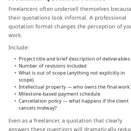
Freelancers often undersell themselves becaus
their quotations look informal. A professional
quotation format changes the perception of yo
work.
Include:
Project title and brief description of deliverables
Number of revisions included
What is out of scope (anything not explicitly in
scope)
Intellectual property — who owns the final work
Milestone-based payment schedule
Cancellation policy — what happens if the client
cancels midway?
Even as a freelancer, a quotation that clearly
answers these questions will dramatically redu