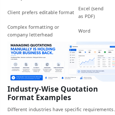
Excel (send
Client prefers editable format
as PDF)
Complex formatting or
Word
company letterhead
Industry-Wise Quotation
Format Examples
Different industries have specific requirements