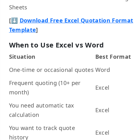
Sheets
[⬇
Download Free Excel Quotation Format
Template
]
When to Use Excel vs Word
Situation
Best Format
One-time or occasional quotes
Word
Frequent quoting (10+ per
Excel
month)
You need automatic tax
Excel
calculation
You want to track quote
Excel
history