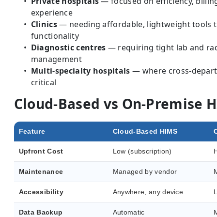
Private hospitals
— focused on efficiency, billin
experience
Clinics
— needing affordable, lightweight tools tha
functionality
Diagnostic centres
— requiring tight lab and r
management
Multi-specialty hospitals
— where cross-departm
critical
Cloud-Based vs On-Premise 
Feature
Cloud-Based HIMS
Upfront Cost
Low (subscription)
H
Maintenance
Managed by vendor
M
Accessibility
Anywhere, any device
L
Data Backup
Automatic