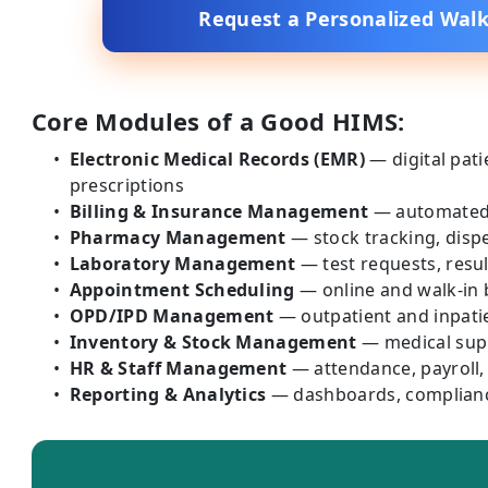
Request a Personalized Wal
Core Modules of a Good HIMS:
Electronic Medical Records (EMR)
— digital pati
prescriptions
Billing & Insurance Management
— automated i
Pharmacy Management
— stock tracking, dispe
Laboratory Management
— test requests, resul
Appointment Scheduling
— online and walk-in
OPD/IPD Management
— outpatient and inpati
Inventory & Stock Management
— medical supp
HR & Staff Management
— attendance, payroll
Reporting & Analytics
— dashboards, complianc