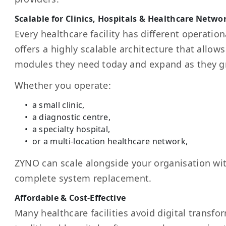
Scalable for Clinics, Hospitals & Healthcare Netwo
Every healthcare facility has different operati
offers a highly scalable architecture that allows 
modules they need today and expand as they g
Whether you operate:
a small clinic,
a diagnostic centre,
a specialty hospital,
or a multi-location healthcare network,
ZYNO can scale alongside your organisation wit
complete system replacement.
Affordable & Cost-Effective
Many healthcare facilities avoid digital transf