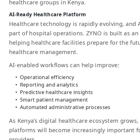
healthcare groups in Kenya.
AI-Ready Healthcare Platform
Healthcare technology is rapidly evolving, and
part of hospital operations. ZYNO is built as a
helping healthcare facilities prepare for the futu
healthcare management.
AI-enabled workflows can help improve:
Operational efficiency
Reporting and analytics
Predictive healthcare insights
Smart patient management
Automated administrative processes
As Kenya’s digital healthcare ecosystem grows,
platforms will become increasingly important f
providers.