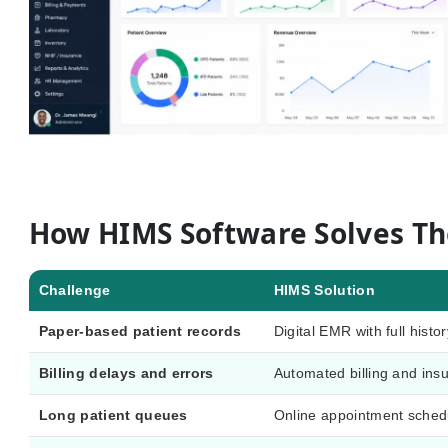
How HIMS Software Solves T
Challenge
HIMS Solution
Paper-based patient records
Digital EMR with full histor
Billing delays and errors
Automated billing and insu
Long patient queues
Online appointment sche