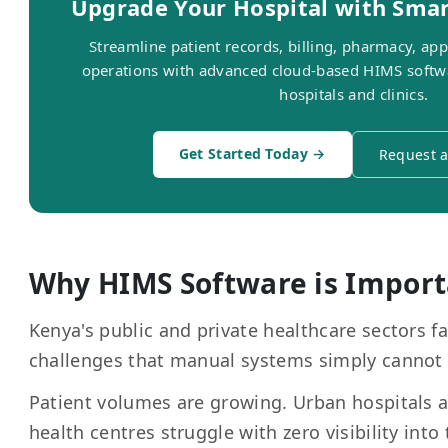
Upgrade Your Hospital with Sma
Streamline patient records, billing, pharmacy, ap
operations with advanced cloud-based HIMS softw
hospitals and clinics.
Get Started Today →
Request 
Why HIMS Software is Import
Kenya's public and private healthcare sectors fa
challenges that manual systems simply cannot
Patient volumes are growing. Urban hospitals 
health centres struggle with zero visibility into