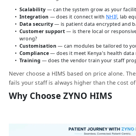
Scalability
— can the system grow as your facili
Integration
— does it connect with
NHIF
, lab e
Data security
— is patient data encrypted and 
Customer support
— is there local or responsi
wrong?
Customisation
— can modules be tailored to yo
Compliance
— does it meet Kenya's health data 
Training
— does the vendor train your staff prop
Never choose a HIMS based on price alone. The 
fails your staff is always higher than the cost o
Why Choose ZYNO HIMS