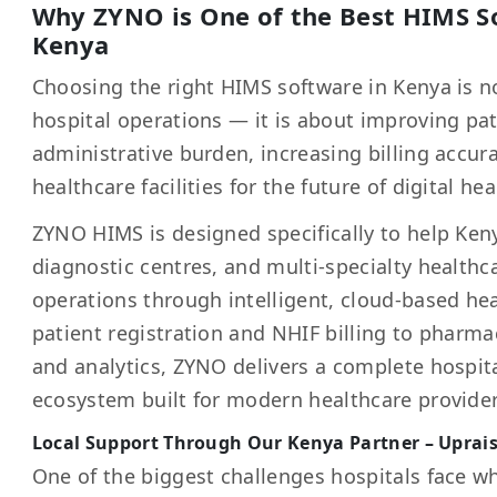
Why ZYNO is One of the Best HIMS So
Kenya
Choosing the right HIMS software in Kenya is 
hospital operations — it is about improving pat
administrative burden, increasing billing accur
healthcare facilities for the future of digital hea
ZYNO HIMS is designed specifically to help Keny
diagnostic centres, and multi-specialty healthca
operations through intelligent, cloud-based h
patient registration and NHIF billing to pharmac
and analytics, ZYNO delivers a complete hosp
ecosystem built for modern healthcare provider
Local Support Through Our Kenya Partner – Uprai
One of the biggest challenges hospitals face w