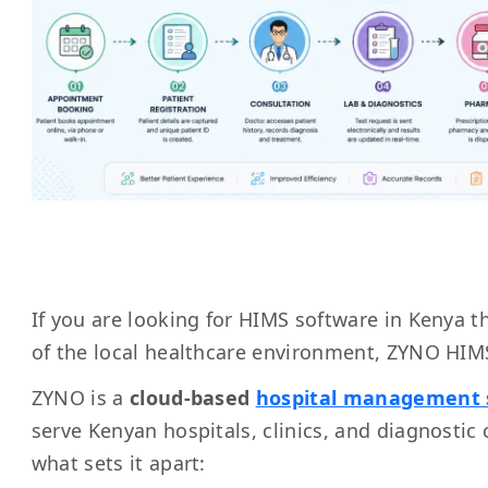
If you are looking for HIMS software in Kenya tha
of the local healthcare environment, ZYNO HIMS
ZYNO is a
cloud-based
hospital management 
serve Kenyan hospitals, clinics, and diagnostic c
what sets it apart: