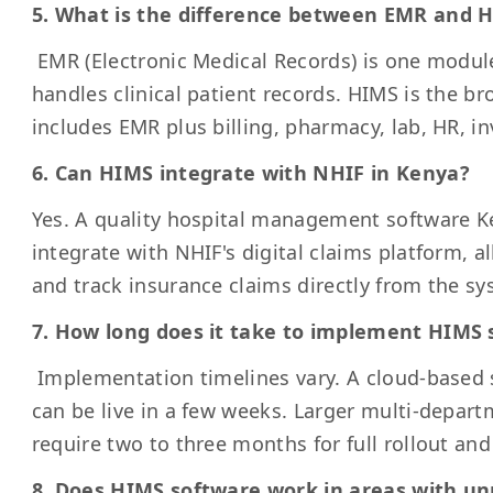
5. What is the difference between EMR and 
EMR (Electronic Medical Records) is one modul
handles clinical patient records. HIMS is the b
includes EMR plus billing, pharmacy, lab, HR, i
6. Can HIMS integrate with NHIF in Kenya?
Yes. A quality hospital management software K
integrate with NHIF's digital claims platform, al
and track insurance claims directly from the sy
7. How long does it take to implement HIMS 
Implementation timelines vary. A cloud-based s
can be live in a few weeks. Larger multi-depar
require two to three months for full rollout and 
8. Does HIMS software work in areas with unr