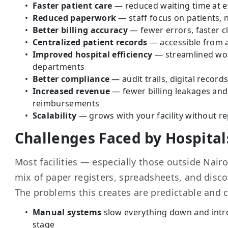
Faster patient care
— reduced waiting time at e
Reduced paperwork
— staff focus on patients, n
Better billing accuracy
— fewer errors, faster c
Centralized patient records
— accessible from 
Improved hospital efficiency
— streamlined wor
departments
Better compliance
— audit trails, digital record
Increased revenue
— fewer billing leakages and
reimbursements
Scalability
— grows with your facility without r
Challenges Faced by Hospital
Most facilities — especially those outside Nairo
mix of paper registers, spreadsheets, and disc
The problems this creates are predictable and c
Manual systems
slow everything down and intr
stage