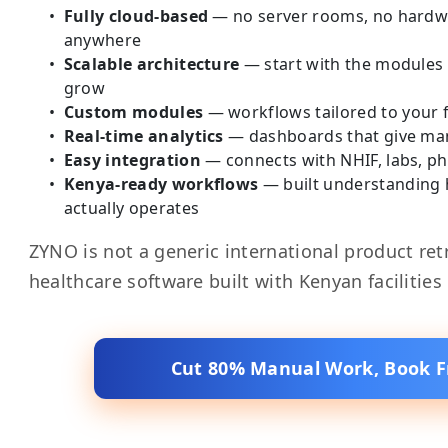
Fully cloud-based
— no server rooms, no hardwa
anywhere
Scalable architecture
— start with the modules
grow
Custom modules
— workflows tailored to your fa
Real-time analytics
— dashboards that give mana
Easy integration
— connects with NHIF, labs, p
Kenya-ready workflows
— built understanding
actually operates
ZYNO is not a generic international product retro
healthcare software built with Kenyan facilities
Cut 80% Manual Work, Book 