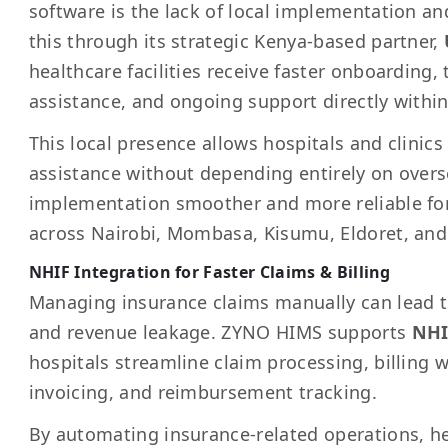
software is the lack of local implementation a
this through its strategic Kenya-based partner,
healthcare facilities receive faster onboarding,
assistance, and ongoing support directly withi
This local presence allows hospitals and clinics
assistance without depending entirely on over
implementation smoother and more reliable for
across Nairobi, Mombasa, Kisumu, Eldoret, and
NHIF Integration for Faster Claims & Billing
Managing insurance claims manually can lead to 
and revenue leakage. ZYNO HIMS supports
NHI
hospitals streamline claim processing, billing 
invoicing, and reimbursement tracking.
By automating insurance-related operations, hea