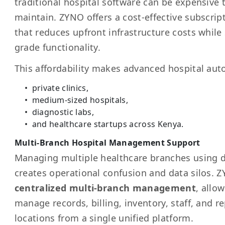
traditional hospital software can be expensive
maintain. ZYNO offers a cost-effective subscri
that reduces upfront infrastructure costs while s
grade functionality.
This affordability makes advanced hospital aut
private clinics,
medium-sized hospitals,
diagnostic labs,
and healthcare startups across Kenya.
Multi-Branch Hospital Management Support
Managing multiple healthcare branches using 
creates operational confusion and data silos.
centralized multi-branch management
, allo
manage records, billing, inventory, staff, and re
locations from a single unified platform.