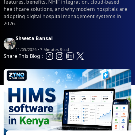
features, benefits, NHIF integration, cloud-based
healthcare solutions, and why modern hospitals are
adopting digital hospital management systems in
2026.
Shweta Bansal
11/05/2026 • 7 Minutes Read
Share This Blog :