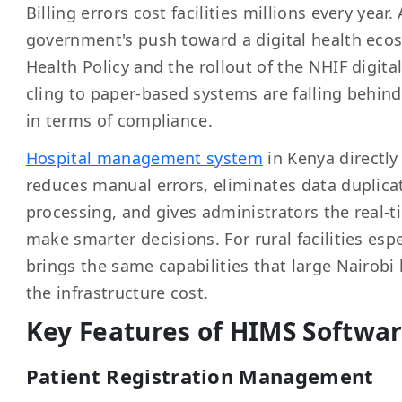
Billing errors cost facilities millions every year
government's push toward a digital health eco
Health Policy and the rollout of the NHIF digital 
cling to paper-based systems are falling behin
in terms of compliance.
Hospital management system
in Kenya directly 
reduces manual errors, eliminates data duplica
processing, and gives administrators the real-ti
make smarter decisions. For rural facilities esp
brings the same capabilities that large Nairobi
the infrastructure cost.
Key Features of HIMS Softwar
Patient Registration Management