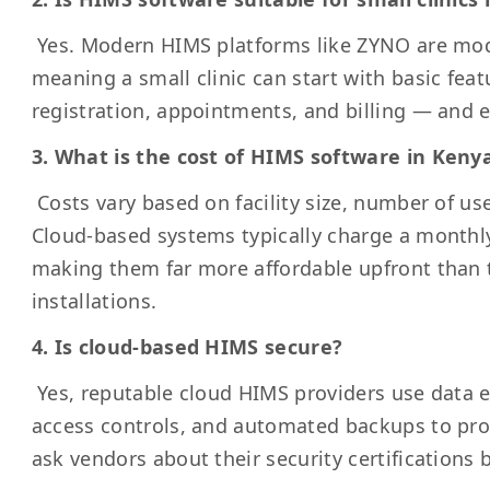
Yes. Modern HIMS platforms like ZYNO are mod
meaning a small clinic can start with basic feat
registration, appointments, and billing — and
3. What is the cost of HIMS software in Keny
Costs vary based on facility size, number of us
Cloud-based systems typically charge a monthly
making them far more affordable upfront than 
installations.
4. Is cloud-based HIMS secure?
Yes, reputable cloud HIMS providers use data e
access controls, and automated backups to pro
ask vendors about their security certifications 