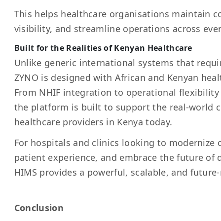
This helps healthcare organisations maintain c
visibility, and streamline operations across eve
Built for the Realities of Kenyan Healthcare
Unlike generic international systems that requ
ZYNO is designed with African and Kenyan heal
From NHIF integration to operational flexibility 
the platform is built to support the real-world 
healthcare providers in Kenya today.
For hospitals and clinics looking to modernize
patient experience, and embrace the future of 
HIMS provides a powerful, scalable, and future-
Conclusion