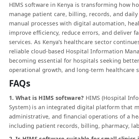
HIMS software in Kenya is transforming how hos
manage patient care, billing, records, and daily
manual processes with digital automation, healt
improve efficiency, reduce errors, and deliver f
services. As Kenya’s healthcare sector continue
reliable cloud-based Hospital Information Ma
becoming essential for hospitals seeking bette
operational growth, and long-term healthcare s
FAQs
1. What is HIMS software?
HIMS (Hospital In
System) is an integrated digital platform that m
administrative, and financial operations of a he
including patient records, billing, pharmacy, la
2. Is HIMS software suitable for small clinics