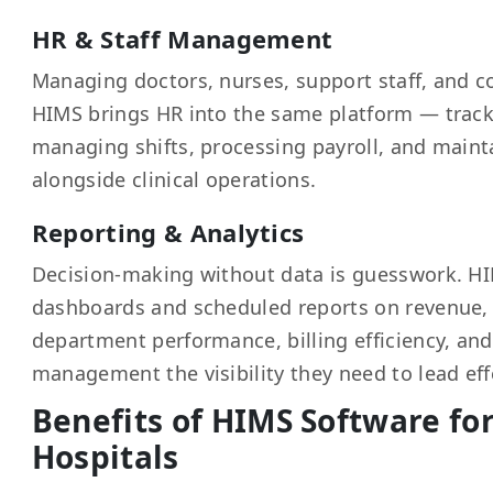
HR & Staff Management
Managing doctors, nurses, support staff, and c
HIMS brings HR into the same platform — track
managing shifts, processing payroll, and mainta
alongside clinical operations.
Reporting & Analytics
Decision-making without data is guesswork. HI
dashboards and scheduled reports on revenue,
department performance, billing efficiency, an
management the visibility they need to lead effe
Benefits of HIMS Software fo
Hospitals